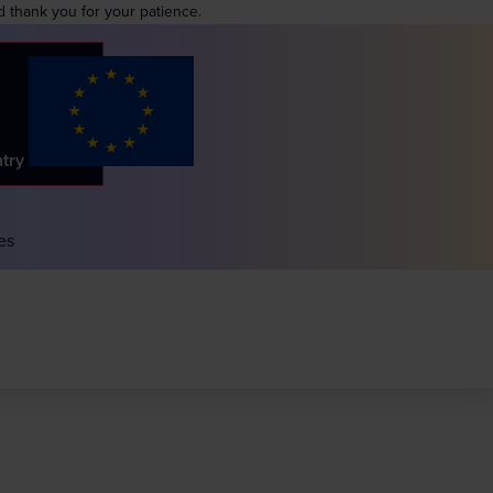
d thank you for your patience.
ntry
es