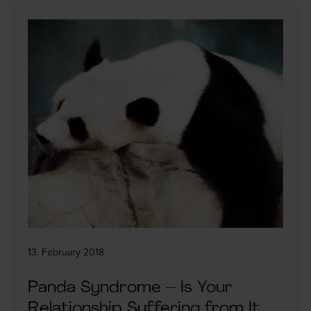
13. February 2018
Panda Syndrome – Is Your
Relationship Suffering from It,