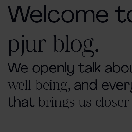
Welcome t
.
pjur blog
We openly talk ab
well-being,
and ever
that
brings us closer