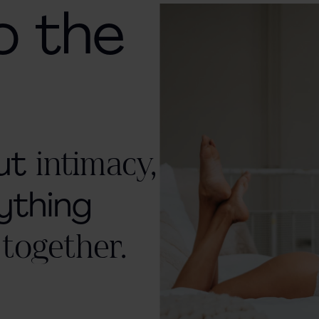
o the
out
intimacy,
ything
 together.