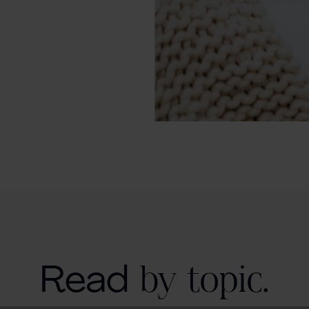
Read
by topic.