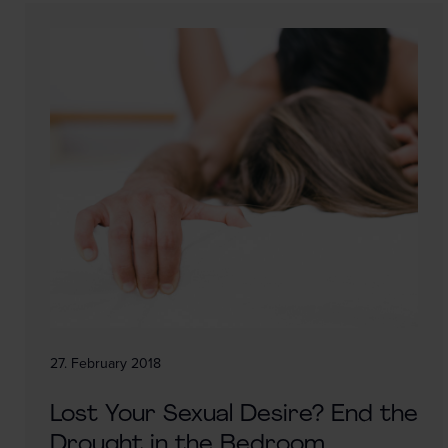
27. February 2018
Lost Your Sexual Desire? End the
Drought in the Bedroom