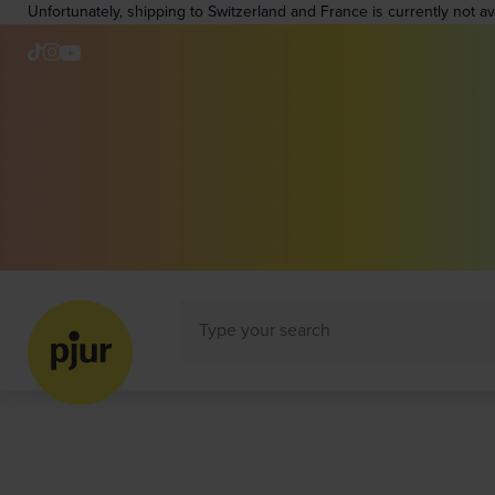
Unfortunately, shipping to Switzerland and France is currently not a