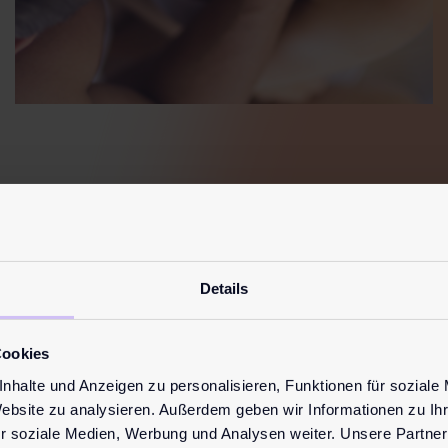
Details
ost read
blog post
Cookies
nhalte und Anzeigen zu personalisieren, Funktionen für soziale
Website zu analysieren. Außerdem geben wir Informationen zu I
r soziale Medien, Werbung und Analysen weiter. Unsere Partner