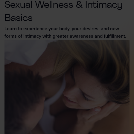
Sexual Wellness & Intimacy
Basics
Learn to experience your body, your desires, and new
forms of intimacy with greater awareness and fulfillment.