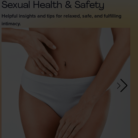
Sexual Health & Safety
Helpful insights and tips for relaxed, safe, and fulfilling
intimacy.