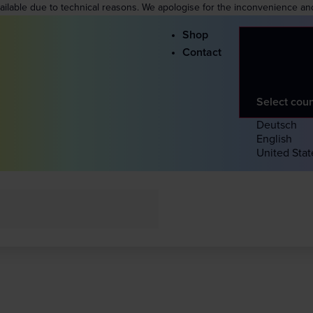
vailable due to technical reasons. We apologise for the inconvenience an
Shop
Contact
Select cou
Deutsch
English
United Stat