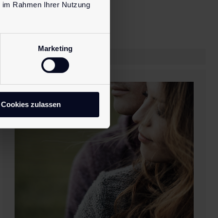
ie im Rahmen Ihrer Nutzung
Marketing
Cookies zulassen