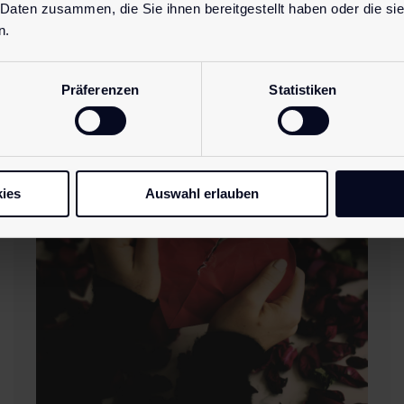
 Daten zusammen, die Sie ihnen bereitgestellt haben oder die s
n.
Latest
blog posts.
Präferenzen
Statistiken
ies
Auswahl erlauben