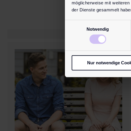
möglicherweise mit weiteren
der Dienste gesammelt habe
Einwilligungsauswahl
Notwendig
Nur notwendige Cook