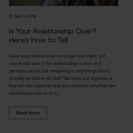
13. March 2018
Is Your Relationship Over?
Here’s How to Tell
Does your relationship no longer feel right, yet
you’re not sure if the relationship is over or if
perhaps you’re just imagining it and things aren’t
actually as bad as all that? We have put together a
few tell-tale signs to help you evaluate whether the
relationship you’re in is ...
Read more