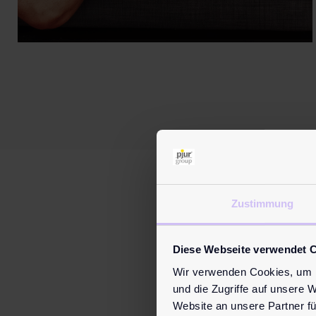
Zustimmung
M
Diese Webseite verwendet 
Wir verwenden Cookies, um I
und die Zugriffe auf unsere 
Website an unsere Partner fü