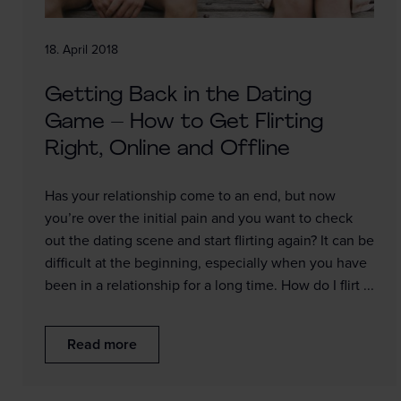
18. April 2018
Getting Back in the Dating
Game – How to Get Flirting
Right, Online and Offline
Has your relationship come to an end, but now
you’re over the initial pain and you want to check
out the dating scene and start flirting again? It can be
difficult at the beginning, especially when you have
been in a relationship for a long time. How do I flirt ...
Read more