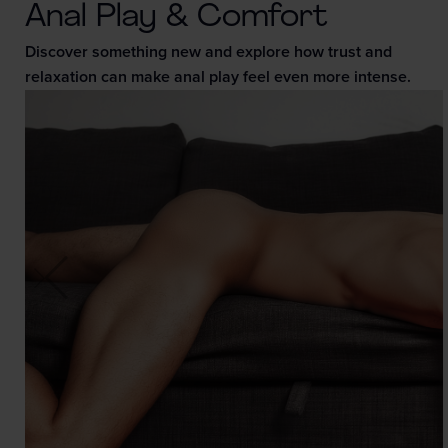
Anal Play & Comfort
Discover something new and explore how trust and
relaxation can make anal play feel even more intense.