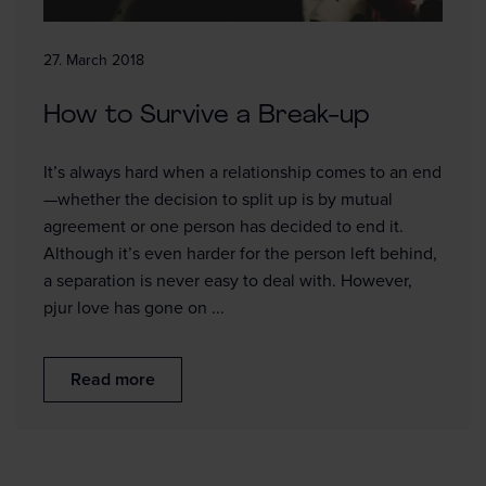
27. March 2018
How to Survive a Break-up
It’s always hard when a relationship comes to an end
—whether the decision to split up is by mutual
agreement or one person has decided to end it.
Although it’s even harder for the person left behind,
a separation is never easy to deal with. However,
pjur love has gone on ...
Read more