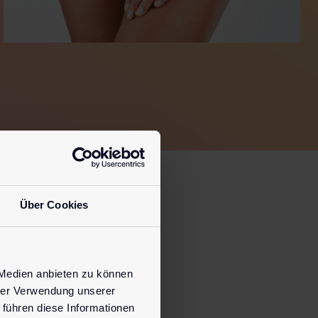
Über Cookies
s.
 Medien anbieten zu können
hrer Verwendung unserer
 führen diese Informationen