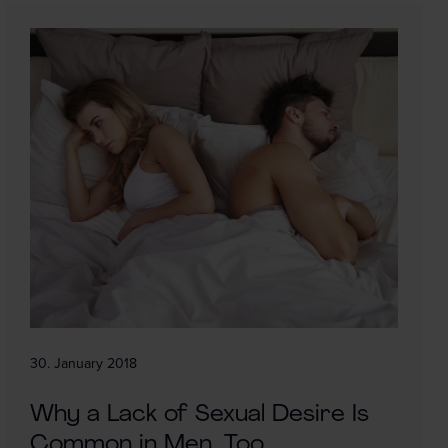
30. January 2018
Why a Lack of Sexual Desire Is
Common in Men, Too