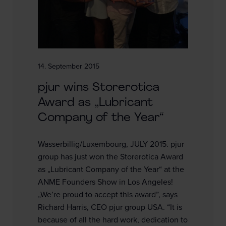
14. September 2015
pjur wins Storerotica
Award as „Lubricant
Company of the Year“
Wasserbillig/Luxembourg, JULY 2015. pjur
group has just won the Storerotica Award
as „Lubricant Company of the Year“ at the
ANME Founders Show in Los Angeles!
„We’re proud to accept this award”, says
Richard Harris, CEO pjur group USA. “It is
because of all the hard work, dedication to