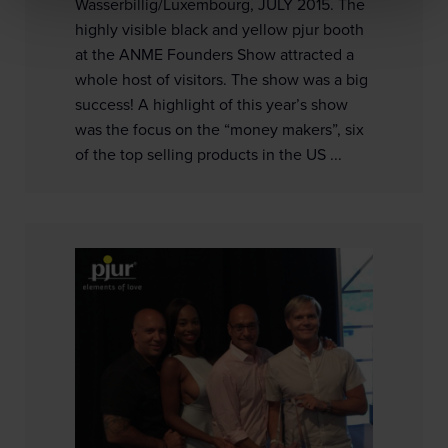
Wasserbillig/Luxembourg, JULY 2015. The
highly visible black and yellow pjur booth
at the ANME Founders Show attracted a
whole host of visitors. The show was a big
success! A highlight of this year’s show
was the focus on the “money makers”, six
of the top selling products in the US ...