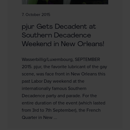
7. October 2015
pjur Gets Decadent at
Southern Decadence
Weekend in New Orleans!
Wasserbillig/Luxembourg, SEPTEMBER
2015. pjur, the favorite lubricant of the gay
scene, was face front in New Orleans this
past Labor Day weekend at the
internationally famous Southern
Decadence party and parade. For the
entire duration of the event (which lasted
from 3rd to 7th September), the French
Quarter in New ...