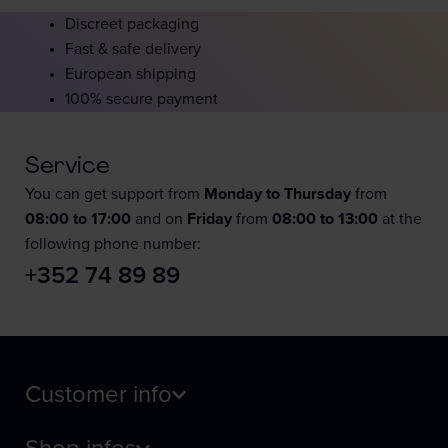
Discreet packaging
Fast & safe delivery
European shipping
100% secure payment
Service
You can get support from
Monday to Thursday
from
08:00 to 17:00
and on
Friday
from
08:00 to 13:00
at the
following phone number:
+352 74 89 89
Customer info