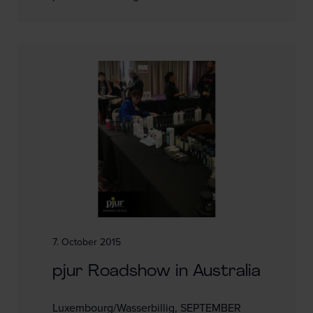
7. October 2015
pjur Roadshow in Australia
Luxembourg/Wasserbillig, SEPTEMBER