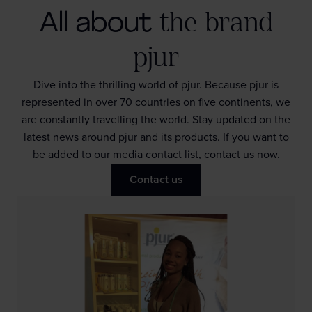
All about
the brand
pjur
Dive into the thrilling world of pjur. Because pjur is
represented in over 70 countries on five continents, we
are constantly travelling the world. Stay updated on the
latest news around pjur and its products. If you want to
be added to our media contact list, contact us now.
Contact us