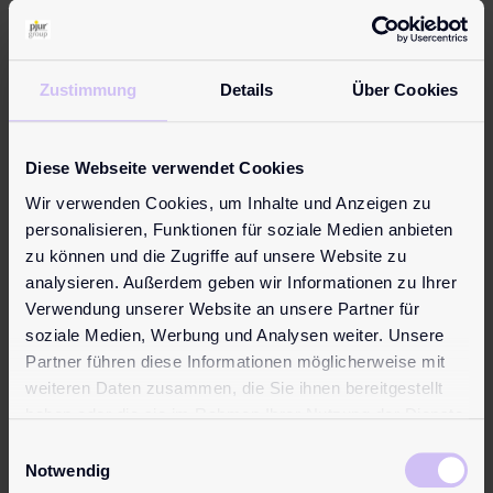
Zustimmung
Details
Über Cookies
15. September 2015
Diese Webseite verwendet Cookies
pjur Gold for a Little
Wir verwenden Cookies, um Inhalte und Anzeigen zu
Granddaughter
personalisieren, Funktionen für soziale Medien anbieten
zu können und die Zugriffe auf unsere Website zu
pjur gold prizewinner, Joachim from
analysieren. Außerdem geben wir Informationen zu Ihrer
Germany, will use his 20-gram gold bar to
Verwendung unserer Website an unsere Partner für
make his one-year-old granddaughter’s
soziale Medien, Werbung und Analysen weiter. Unsere
wish come true: “Many thanks to the
Partner führen diese Informationen möglicherweise mit
whole pjur team! I’m going to use the gold
weiteren Daten zusammen, die Sie ihnen bereitgestellt
to buy something nice for my little
haben oder die sie im Rahmen Ihrer Nutzung der Dienste
granddaughter. And I’ll save the rest for a
gesammelt haben.
Einwilligungsauswahl
rainy day”, ...
Notwendig