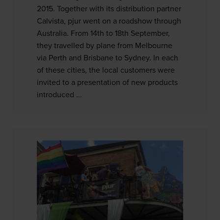
2015. Together with its distribution partner
Calvista, pjur went on a roadshow through
Australia. From 14th to 18th September,
they travelled by plane from Melbourne
via Perth and Brisbane to Sydney. In each
of these cities, the local customers were
invited to a presentation of new products
introduced ...