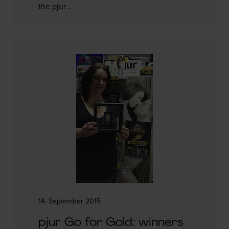
the pjur ...
14. September 2015
pjur Go for Gold: winners