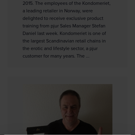
2015. The employees of the Kondomeriet,
a leading retailer in Norway, were
delighted to receive exclusive product
training from pjur Sales Manager Stefan
Daniel last week. Kondomeriet is one of
the largest Scandinavian retail chains in
the erotic and lifestyle sector, a pjur
customer for many years. The ...