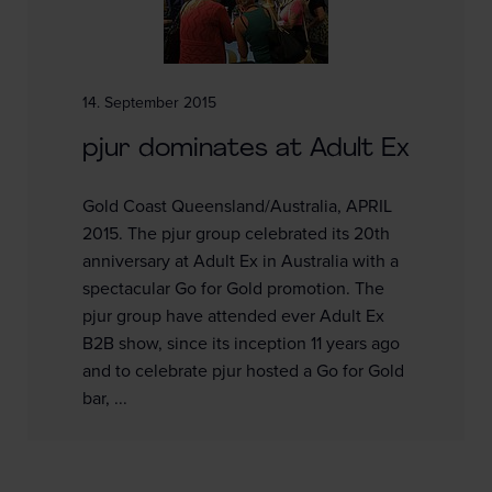
14. September 2015
pjur dominates at Adult Ex
Gold Coast Queensland/Australia, APRIL
2015. The pjur group celebrated its 20th
anniversary at Adult Ex in Australia with a
spectacular Go for Gold promotion. The
pjur group have attended ever Adult Ex
B2B show, since its inception 11 years ago
and to celebrate pjur hosted a Go for Gold
bar, ...