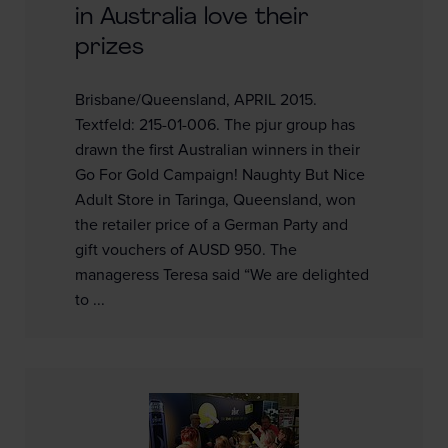
in Australia love their
prizes
Brisbane/Queensland, APRIL 2015.
Textfeld: 215-01-006. The pjur group has
drawn the first Australian winners in their
Go For Gold Campaign! Naughty But Nice
Adult Store in Taringa, Queensland, won
the retailer price of a German Party and
gift vouchers of AUSD 950. The
manageress Teresa said “We are delighted
to ...