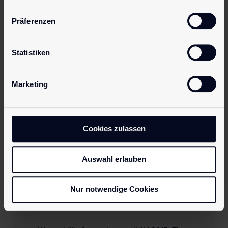
Präferenzen
Statistiken
Marketing
Cookies zulassen
Auswahl erlauben
15. September 2015
Successful ANME Show
Nur notwendige Cookies
for pjur