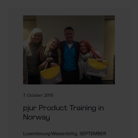
7. October 2015
pjur Product Training in
Norway
Luxembourg/Wasserbillig, SEPTEMBER