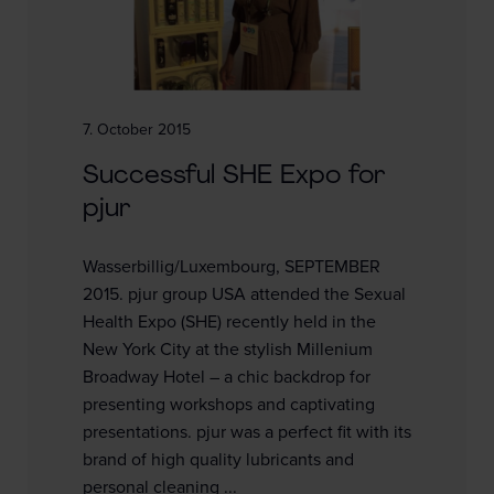
7. October 2015
Successful SHE Expo for
pjur
Wasserbillig/Luxembourg, SEPTEMBER
2015. pjur group USA attended the Sexual
Health Expo (SHE) recently held in the
New York City at the stylish Millenium
Broadway Hotel – a chic backdrop for
presenting workshops and captivating
presentations. pjur was a perfect fit with its
brand of high quality lubricants and
personal cleaning ...