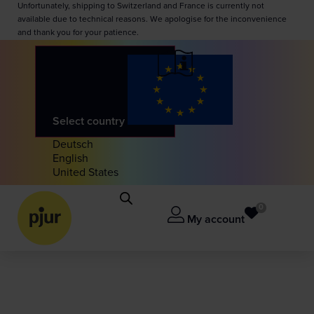
Unfortunately, shipping to Switzerland and France is currently not
available due to technical reasons. We apologise for the inconvenience
and thank you for your patience.
Select country
Deutsch
English
United States
0
My account