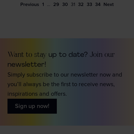
Previous
1
…
29
30
31
32
33
34
Next
Want to stay
up to date?
Join our
newsletter!
Simply subscribe to our newsletter now and
you’ll always be the first to receive news,
inspirations and offers.
Sign up now!