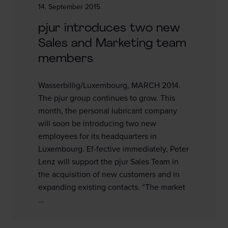
14. September 2015
pjur introduces two new
Sales and Marketing team
members
Wasserbillig/Luxembourg, MARCH 2014.
The pjur group continues to grow. This
month, the personal lubricant company
will soon be introducing two new
employees for its headquarters in
Luxembourg. Ef-fective immediately, Peter
Lenz will support the pjur Sales Team in
the acquisition of new customers and in
expanding existing contacts. “The market
...