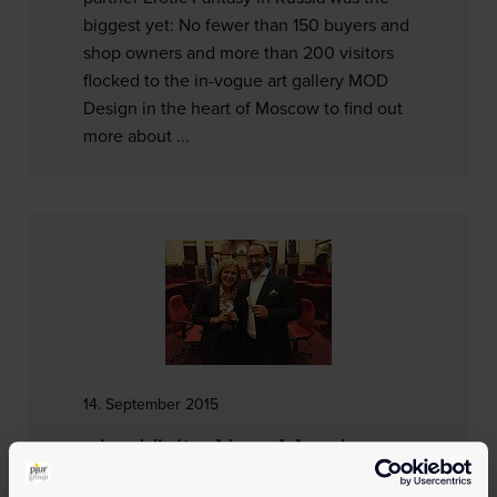
biggest yet: No fewer than 150 buyers and
shop owners and more than 200 visitors
flocked to the in-vogue art gallery MOD
Design in the heart of Moscow to find out
more about ...
14. September 2015
pjur Visits New Member
at the Victorian