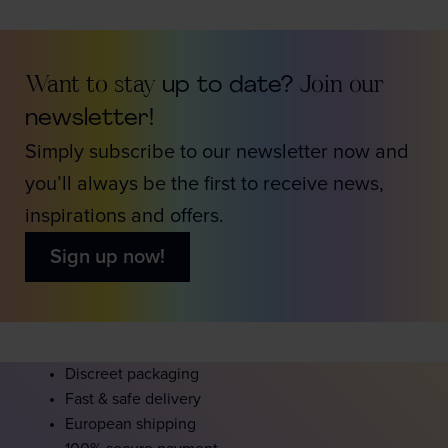
Want to stay
up to date?
Join our
newsletter!
Simply subscribe to our newsletter now and
you’ll always be the first to receive news,
inspirations and offers.
Sign up now!
Discreet packaging
Fast & safe delivery
European shipping