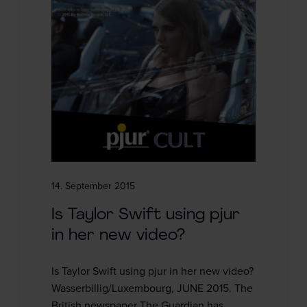
14. September 2015
Is Taylor Swift using pjur
in her new video?
Is Taylor Swift using pjur in her new video?
Wasserbillig/Luxembourg, JUNE 2015. The
British newspaper The Guardian has