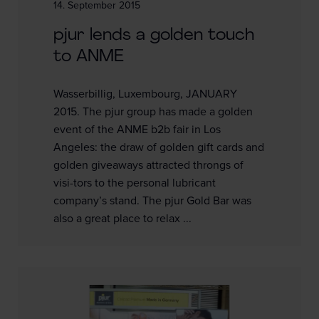
14. September 2015
pjur lends a golden touch
to ANME
Wasserbillig, Luxembourg, JANUARY
2015. The pjur group has made a golden
event of the ANME b2b fair in Los
Angeles: the draw of golden gift cards and
golden giveaways attracted throngs of
visi-tors to the personal lubricant
company’s stand. The pjur Gold Bar was
also a great place to relax ...