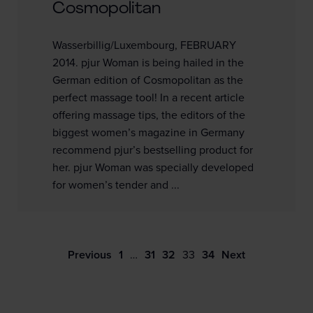
Cosmopolitan
Wasserbillig/Luxembourg, FEBRUARY
2014. pjur Woman is being hailed in the
German edition of Cosmopolitan as the
perfect massage tool! In a recent article
offering massage tips, the editors of the
biggest women’s magazine in Germany
recommend pjur’s bestselling product for
her. pjur Woman was specially developed
for women’s tender and ...
Previous
1
…
31
32
33
34
Next