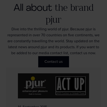
All about
the brand
pjur
Dive into the thrilling world of pjur. Because pjur is
represented in over 70 countries on five continents, we
are constantly travelling the world. Stay updated on the
latest news around pjur and its products. If you want to
be added to our media contact list, contact us now.
Contact us