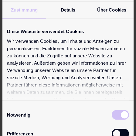
Parliament in Australia
Zustimmung
Details
Über Cookies
Melbourne/Australia, APRIL 2015. The pjur
group was delighted to have an official
Diese Webseite verwendet Cookies
lunch and VIP tour around the Victorian
Wir verwenden Cookies, um Inhalte und Anzeigen zu
Parliament by Fiona Patten – the first
personalisieren, Funktionen für soziale Medien anbieten
Member of Parliament in the world to have
zu können und die Zugriffe auf unsere Website zu
originated from an adult industry lobby
analysieren. Außerdem geben wir Informationen zu Ihrer
group. The official tour was in celebration
Verwendung unserer Website an unsere Partner für
of the Australia ...
soziale Medien, Werbung und Analysen weiter. Unsere
Partner führen diese Informationen möglicherweise mit
weiteren Daten zusammen, die Sie ihnen bereitgestellt
haben oder die sie im Rahmen Ihrer Nutzung der Dienste
gesammelt haben.
Einwilligungsauswahl
Notwendig
Präferenzen