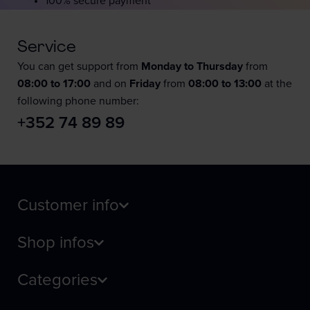
100% secure payment
Service
You can get support from
Monday to Thursday
from
08:00 to 17:00
and on
Friday
from
08:00 to 13:00
at the
following phone number:
+352 74 89 89
Customer info
Shop infos
Categories