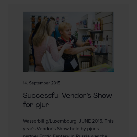
14. September 2015
Successful Vendor’s Show
for pjur
Wasserbillig/Luxembourg, JUNE 2015. This
year’s Vendor’s Show held by pjur’s
partner Erotic Fantasy in Russia was the