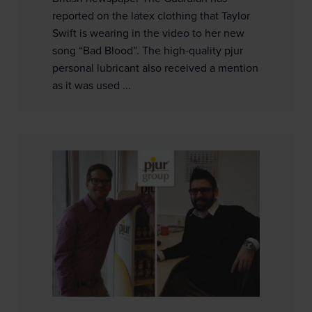
reported on the latex clothing that Taylor
Swift is wearing in the video to her new
song “Bad Blood”. The high-quality pjur
personal lubricant also received a mention
as it was used ...