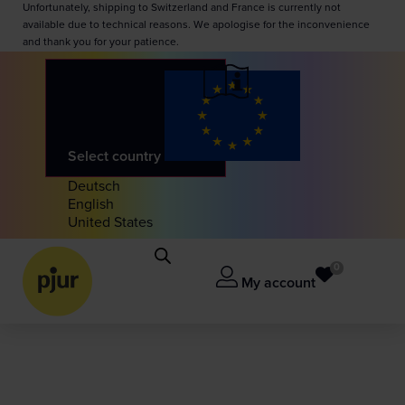
Unfortunately, shipping to Switzerland and France is currently not
available due to technical reasons. We apologise for the inconvenience
and thank you for your patience.
Select country
Deutsch
English
United States
0
My account