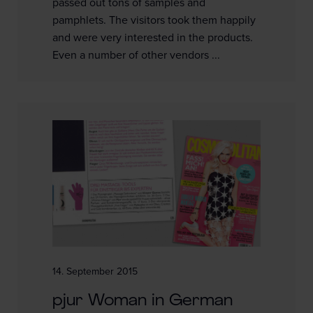
passed out tons of samples and
pamphlets. The visitors took them happily
and were very interested in the products.
Even a number of other vendors ...
14. September 2015
pjur Woman in German