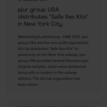
14. September 2015
pjur group USA
distributes “Safe Sex Kits”
in New York City
Wasserbillig/Luxembourg, JUNE 2015. pjur
group USA and the non-profit organization
Act Up distributed “Safe Sex Kits” to
passers-by on the New York subway. pjur
group USA provided several thousand pjur
Original samples, which were distributed
along with a condom in the subway
stations. The Act Up organization has
been active ...