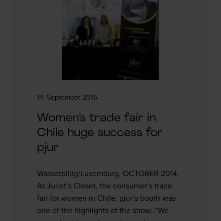
14. September 2015
Women’s trade fair in
Chile huge success for
pjur
Wasserbillig/Luxemburg, OCTOBER 2014.
At Juliet’s Closet, the consumer’s trade
fair for women in Chile, pjur’s booth was
one of the highlights of the show: “We