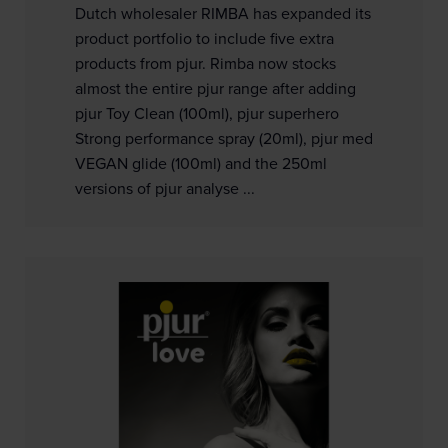
Dutch wholesaler RIMBA has expanded its
product portfolio to include five extra
products from pjur. Rimba now stocks
almost the entire pjur range after adding
pjur Toy Clean (100ml), pjur superhero
Strong performance spray (20ml), pjur med
VEGAN glide (100ml) and the 250ml
versions of pjur analyse ...