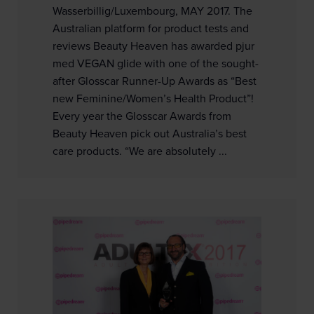
Wasserbillig/Luxembourg, MAY 2017. The
Australian platform for product tests and
reviews Beauty Heaven has awarded pjur
med VEGAN glide with one of the sought-
after Glosscar Runner-Up Awards as “Best
new Feminine/Women’s Health Product”!
Every year the Glosscar Awards from
Beauty Heaven pick out Australia’s best
care products. “We are absolutely ...