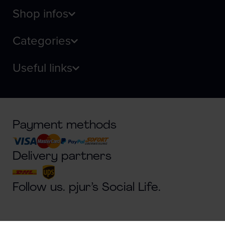
Shop infos
Categories
Useful links
Payment methods
Delivery partners
Follow us. pjur’s Social Life.