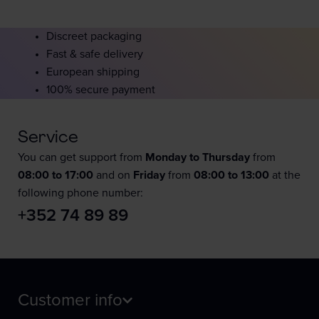
Discreet packaging
Fast & safe delivery
European shipping
100% secure payment
Service
You can get support from
Monday to Thursday
from
08:00 to 17:00
and on
Friday
from
08:00 to 13:00
at the
following phone number:
+352 74 89 89
Customer info