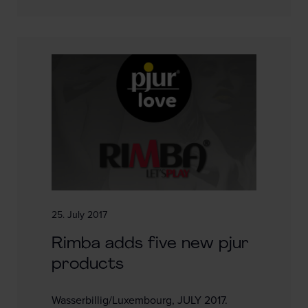
25. July 2017
Rimba adds five new pjur
products
Wasserbillig/Luxembourg, JULY 2017.