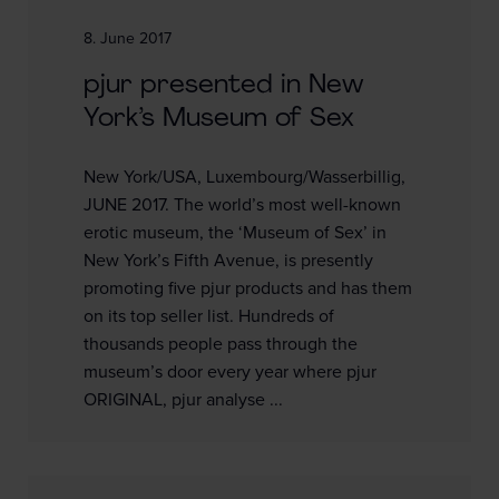
8. June 2017
pjur presented in New
York’s Museum of Sex
New York/USA, Luxembourg/Wasserbillig,
JUNE 2017. The world’s most well-known
erotic museum, the ‘Museum of Sex’ in
New York’s Fifth Avenue, is presently
promoting five pjur products and has them
on its top seller list. Hundreds of
thousands people pass through the
museum’s door every year where pjur
ORIGINAL, pjur analyse ...