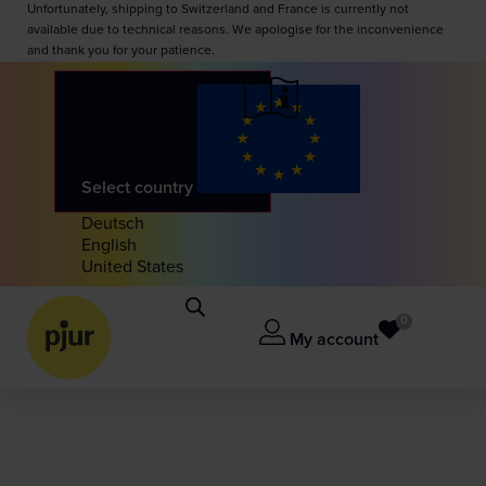
Unfortunately, shipping to Switzerland and France is currently not
available due to technical reasons. We apologise for the inconvenience
and thank you for your patience.
Select country
Deutsch
English
United States
0
My account