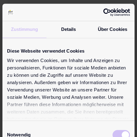
21. June 2017
CFL multimodal becomes
new logistics partner to
Zustimmung
Details
Über Cookies
the pjur group
Diese Webseite verwendet Cookies
Wasserbillig/Luxembourg, JUNE 2017. The
Wir verwenden Cookies, um Inhalte und Anzeigen zu
pjur group has a new shipping and
personalisieren, Funktionen für soziale Medien anbieten
logistics partner. With immediate effect,
zu können und die Zugriffe auf unsere Website zu
CFL multimodal will be responsible for
analysieren. Außerdem geben wir Informationen zu Ihrer
organising the storage and transportation
Verwendung unserer Website an unsere Partner für
of pjur products. The new pjur warehouse
soziale Medien, Werbung und Analysen weiter. Unsere
is now located in Dudelange, Luxembourg.
Partner führen diese Informationen möglicherweise mit
As the pjur group continues to grow, the
weiteren Daten zusammen, die Sie ihnen bereitgestellt
storage and ...
haben oder die sie im Rahmen Ihrer Nutzung der Dienste
gesammelt haben.
Einwilligungsauswahl
Notwendig