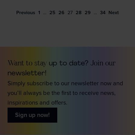
Previous
1
…
25
26
27
28
29
…
34
Next
Want to stay
up to date?
Join our
newsletter!
Simply subscribe to our newsletter now and
you’ll always be the first to receive news,
inspirations and offers.
Sign up now!