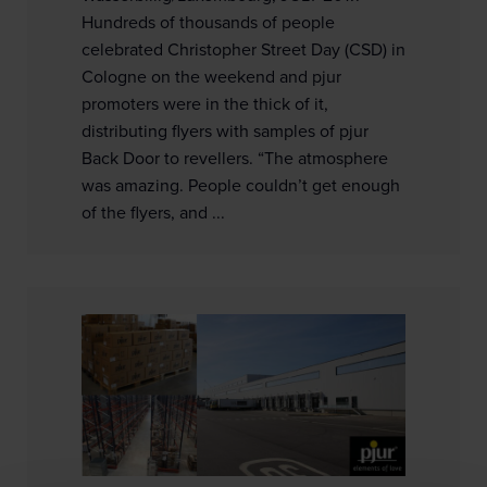
Hundreds of thousands of people
celebrated Christopher Street Day (CSD) in
Cologne on the weekend and pjur
promoters were in the thick of it,
distributing flyers with samples of pjur
Back Door to revellers. “The atmosphere
was amazing. People couldn’t get enough
of the flyers, and ...