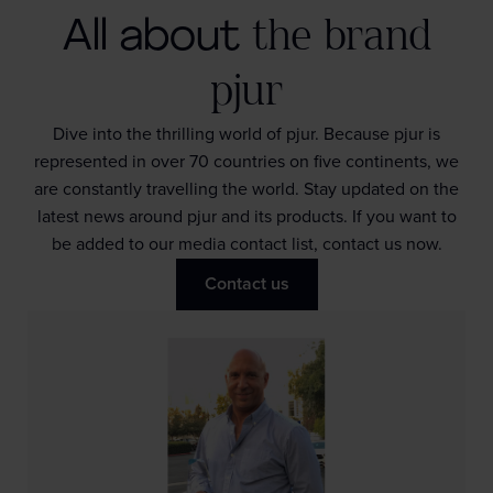
All about
the brand
pjur
Dive into the thrilling world of pjur. Because pjur is
represented in over 70 countries on five continents, we
are constantly travelling the world. Stay updated on the
latest news around pjur and its products. If you want to
be added to our media contact list, contact us now.
Contact us