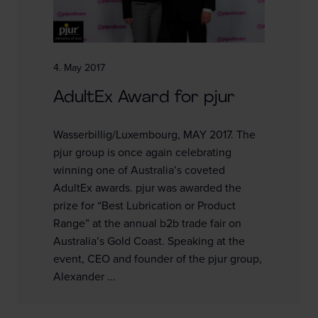
4. May 2017
AdultEx Award for pjur
Wasserbillig/Luxembourg, MAY 2017. The
pjur group is once again celebrating
winning one of Australia’s coveted
AdultEx awards. pjur was awarded the
prize for “Best Lubrication or Product
Range” at the annual b2b trade fair on
Australia’s Gold Coast. Speaking at the
event, CEO and founder of the pjur group,
Alexander ...