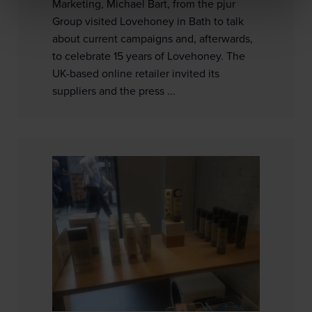
Marketing, Michael Bart, from the pjur
Group visited Lovehoney in Bath to talk
about current campaigns and, afterwards,
to celebrate 15 years of Lovehoney. The
UK-based online retailer invited its
suppliers and the press ...