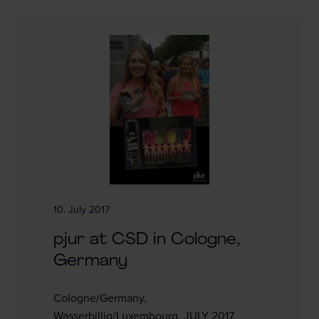
10. July 2017
pjur at CSD in Cologne,
Germany
Cologne/Germany,
Wasserbillig/Luxembourg, JULY 2017.