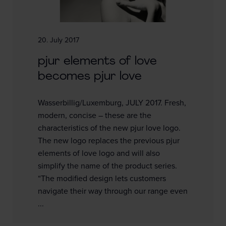
20. July 2017
pjur elements of love
becomes pjur love
Wasserbillig/Luxemburg, JULY 2017. Fresh,
modern, concise – these are the
characteristics of the new pjur love logo.
The new logo replaces the previous pjur
elements of love logo and will also
simplify the name of the product series.
“The modified design lets customers
navigate their way through our range even
...