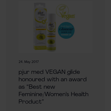
24. May 2017
pjur med VEGAN glide
honoured with an award
as “Best new
Feminine/Women’s Health
Product”