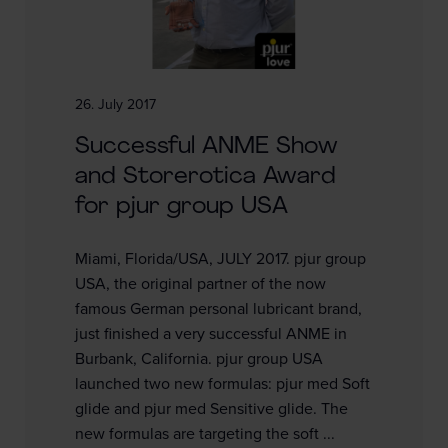
26. July 2017
Successful ANME Show
and Storerotica Award
for pjur group USA
Miami, Florida/USA, JULY 2017. pjur group
USA, the original partner of the now
famous German personal lubricant brand,
just finished a very successful ANME in
Burbank, California. pjur group USA
launched two new formulas: pjur med Soft
glide and pjur med Sensitive glide. The
new formulas are targeting the soft ...