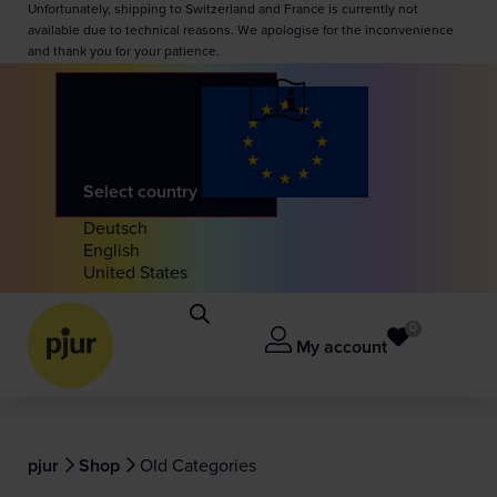
Unfortunately, shipping to Switzerland and France is currently not
available due to technical reasons. We apologise for the inconvenience
and thank you for your patience.
Select country
Deutsch
English
United States
0
My account
pjur
Shop
Old Categories