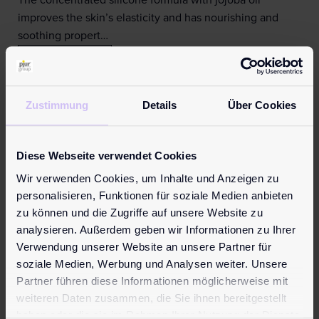
The concentrated silicone formula with jojoba oil
improves the skin’s elasticity and has nourishing and
soothing propert…
Learn more
Zustimmung
Details
Über Cookies
Diese Webseite verwendet Cookies
Wir verwenden Cookies, um Inhalte und Anzeigen zu
personalisieren, Funktionen für soziale Medien anbieten
zu können und die Zugriffe auf unsere Website zu
analysieren. Außerdem geben wir Informationen zu Ihrer
Verwendung unserer Website an unsere Partner für
soziale Medien, Werbung und Analysen weiter. Unsere
Partner führen diese Informationen möglicherweise mit
weiteren Daten zusammen, die Sie ihnen bereitgestellt
haben oder die sie im Rahmen Ihrer Nutzung der Dienste