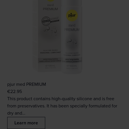
pjur med PREMIUM
€
22.95
This product contains high-quality silicone and is free
from preservatives. It has been specially formulated for
dry and…
Learn more