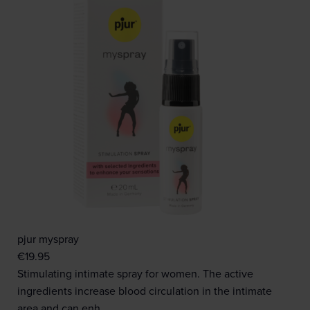
pjur myspray
€
19.95
Stimulating intimate spray for women. The active
ingredients increase blood circulation in the intimate
area and can enh…