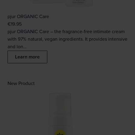
pjur ORGANIC Care
€
19.95
pjur ORGANIC Care – the fragrance-free intimate cream
with 97% natural, vegan ingredients. It provides intensive
and lon…
Learn more
New Product