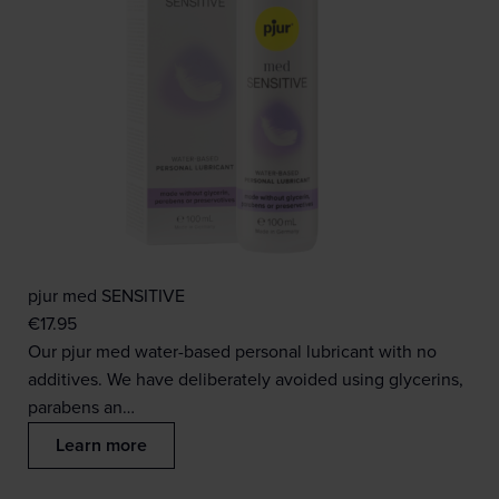
pjur med SENSITIVE
€
17.95
Our pjur med water-based personal lubricant with no
additives. We have deliberately avoided using glycerins,
parabens an…
Learn more