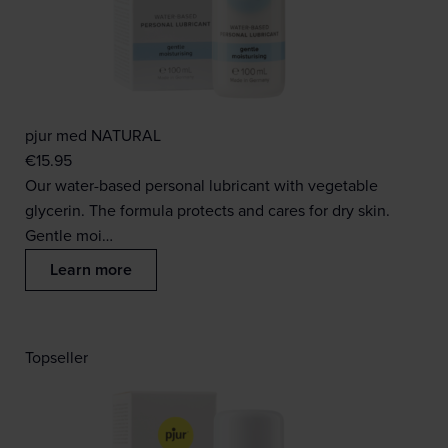
pjur med NATURAL
€
15.95
Our water-based personal lubricant with vegetable
glycerin. The formula protects and cares for dry skin.
Gentle moi…
Learn more
Topseller