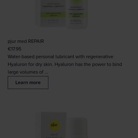
pjur med REPAIR
€
17.95
Water-based personal lubricant with regenerative
Hyaluron for dry skin. Hyaluron has the power to bind
large volumes of …
Learn more