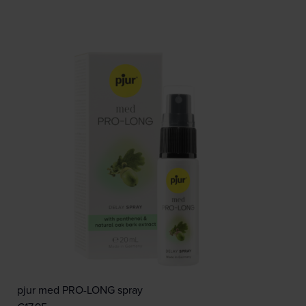
pjur med PRO-LONG spray