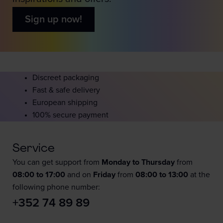
Sign up now!
Discreet packaging
Fast & safe delivery
European shipping
100% secure payment
Service
You can get support from
Monday to Thursday
from
08:00 to 17:00
and on
Friday
from
08:00 to 13:00
at the
following phone number:
+352 74 89 89