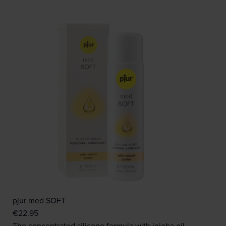
pjur med SOFT
€
22.95