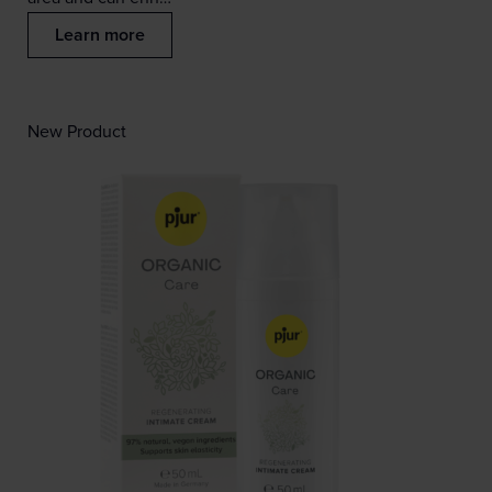
Learn more
New Product