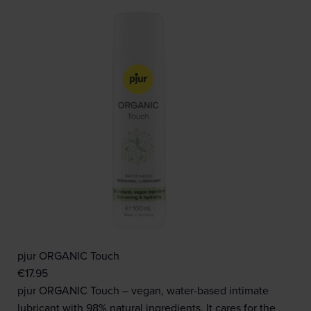
pjur ORGANIC Touch
€
17.95
pjur ORGANIC Touch – vegan, water-based intimate
lubricant with 98% natural ingredients. It cares for the