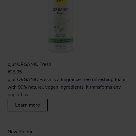
pjur ORGANIC Fresh
€
15.95
pjur ORGANIC Fresh is a fragrance-free refreshing foam
with 99% natural, vegan ingredients. It transforms any
paper tiss…
Learn more
New Product