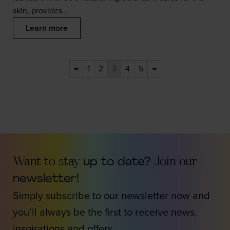
skin, provides…
Learn more
←
1
2
3
4
5
→
Want to stay
up to date?
Join our
newsletter!
Simply subscribe to our newsletter now and
you’ll always be the first to receive news,
inspirations and offers.