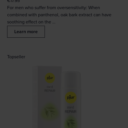
€
17.95
For men who suffer from oversensitivity: When
combined with panthenol, oak bark extract can have
soothing effect on the …
Learn more
Topseller