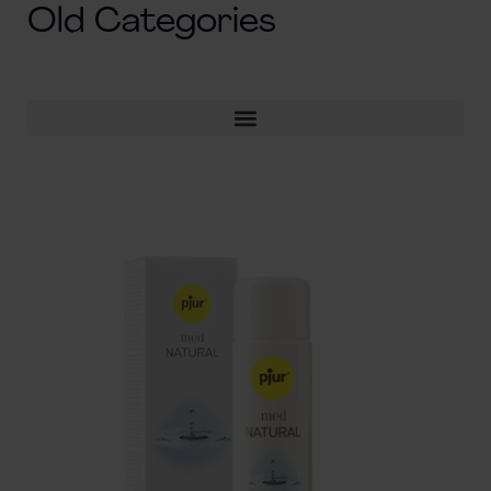
Old Categories