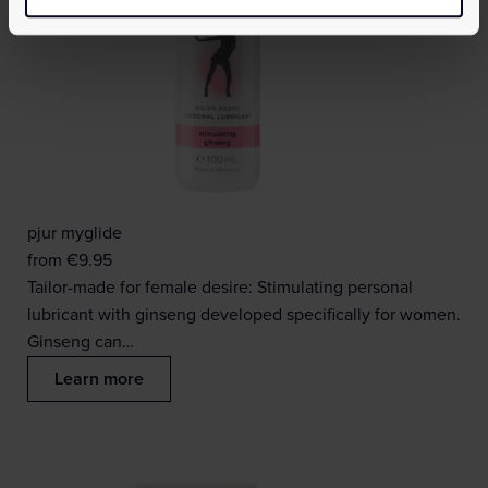
pjur myglide
from
€
9.95
Tailor-made for female desire: Stimulating personal
lubricant with ginseng developed specifically for women.
Ginseng can…
Learn more