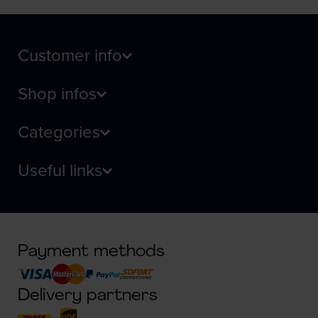
Customer info
Shop infos
Categories
Useful links
Payment methods
Delivery partners