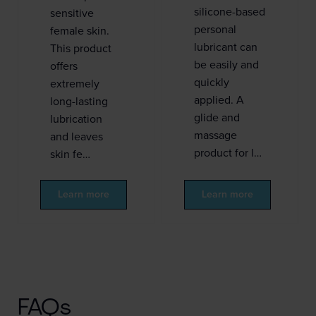
silicone-based
sensitive
personal
female skin.
lubricant can
This product
be easily and
offers
quickly
extremely
applied. A
long-lasting
glide and
lubrication
massage
and leaves
product for l…
skin fe…
Learn more
Learn more
FAQs