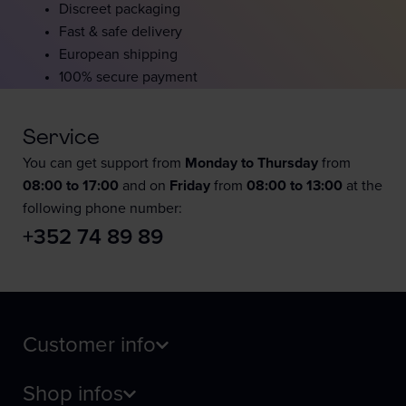
Discreet packaging
Fast & safe delivery
European shipping
100% secure payment
Service
You can get support from
Monday to Thursday
from
08:00 to 17:00
and on
Friday
from
08:00 to 13:00
at the
following phone number:
+352 74 89 89
Customer info
Shop infos