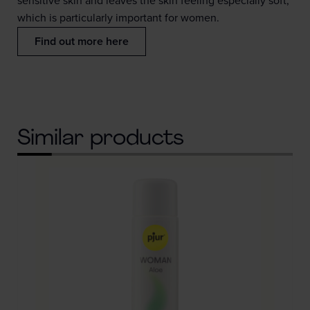
sensitive skin and leaves the skin feeling especially soft,
which is particularly important for women.
Find out more here
Similar products