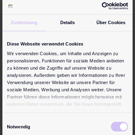
Warning notices
Avoid contact with the eyes and irritated skin
Zustimmung
Details
Über Cookies
If irritation persists, consult a doctor
Keep out of reach of children
Not a contraceptive
Diese Webseite verwendet Cookies
Non-spermicidal
Wir verwenden Cookies, um Inhalte und Anzeigen zu
Slip hazard on smooth surfaces
personalisieren, Funktionen für soziale Medien anbieten
If you have reason to think that a serious incident has
zu können und die Zugriffe auf unsere Website zu
occurred in connection with the use of a pjur product,
analysieren. Außerdem geben wir Informationen zu Ihrer
please report this to the
pjur group
Luxembourg S.A at
Verwendung unserer Website an unsere Partner für
info@pjur.com
and your national competent authority.
soziale Medien, Werbung und Analysen weiter. Unsere
Partner führen diese Informationen möglicherweise mit
Find all information in your language:
weiteren Daten zusammen, die Sie ihnen bereitgestellt
Learn more
haben oder die sie im Rahmen Ihrer Nutzung der Dienste
gesammelt haben.
Reviews (0)
Einwilligungsauswahl
Reviews
Notwendig