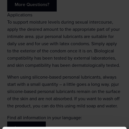
More Questions?
Applications
To support moisture levels during sexual intercourse,
apply the desired amount to the appropriate part of your
intimate area. pjur personal lubricants are suitable for
daily use and for use with latex condoms. Simply apply
to the exterior of the condom once it is on. Biological
compatibility has been tested by external laboratories,
and skin compatibility has been dermatologically tested.
When using silicone-based personal lubricants, always
start with a small quantity – a little goes a long way. pjur
silicone-based personal lubricants remain on the surface
of the skin and are not absorbed. If you want to wash off
the product, you can do this using mild soap and water.
Find all information in your language:
Learn more