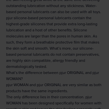
outstanding lubrication without any stickiness. Water-
based personal lubricants can also be used with all toys.
pjur silicone-based personal lubricants contain the
highest-grade silicones that provide extra long-lasting
lubrication and a host of other benefits. Silicone
molecules are larger than the pores in human skin. As
such, they form a breathable protective film that makes
the skin soft and smooth. What’s more, our silicone-
based personal lubricants do not contain preservatives,
are highly skin compatible, allergy friendly and
dermatologically tested.
What’s the difference between pjur ORIGINAL and pjur
WOMAN?
pjur WOMAN and pjur ORIGINAL are very similar as both
products have the same ingredients.
The only difference lies in their concentration. pjur
WOMAN has been designed specifically for women with