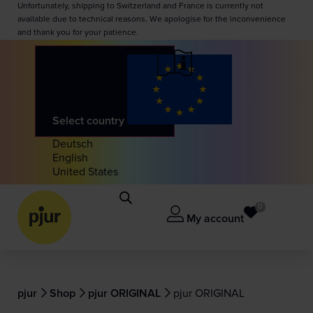
Unfortunately, shipping to Switzerland and France is currently not
available due to technical reasons. We apologise for the inconvenience
and thank you for your patience.
Select country
Deutsch
English
United States
0
My account
pjur
Shop
pjur ORIGINAL
pjur ORIGINAL