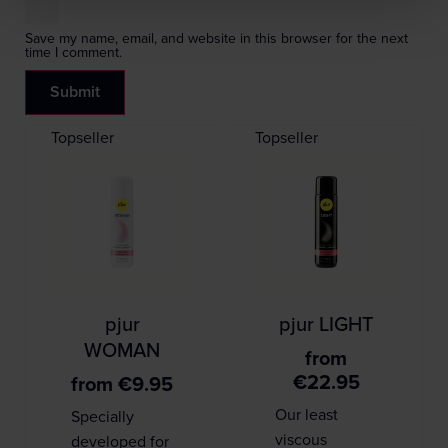
Save my name, email, and website in this browser for the next
time I comment.
Topseller
Topseller
pjur
pjur LIGHT
WOMAN
from
€
22.95
from
€
9.95
Our least
Specially
viscous
developed for