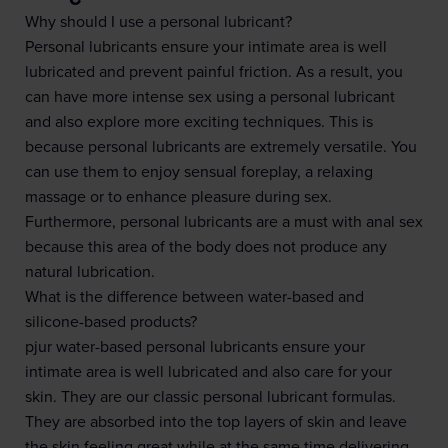
Why should I use a personal lubricant?
Personal lubricants ensure your intimate area is well
lubricated and prevent painful friction. As a result, you
can have more intense sex using a personal lubricant
and also explore more exciting techniques. This is
because personal lubricants are extremely versatile. You
can use them to enjoy sensual foreplay, a relaxing
massage or to enhance pleasure during sex.
Furthermore, personal lubricants are a must with anal sex
because this area of the body does not produce any
natural lubrication.
What is the difference between water-based and
silicone-based products?
pjur water-based personal lubricants ensure your
intimate area is well lubricated and also care for your
skin. They are our classic personal lubricant formulas.
They are absorbed into the top layers of skin and leave
the skin feeling great while at the same time delivering