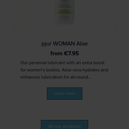
pjur WOMAN Aloe
from
€
7.95
Our personal lubricant with an extra boost
for women's bodies: Aloe vera hydrates and
enhances lubrication for all-round…
Learn more
All our products