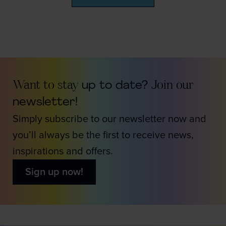
Want to stay
up to date?
Join our
newsletter!
Simply subscribe to our newsletter now and
you’ll always be the first to receive news,
inspirations and offers.
Sign up now!