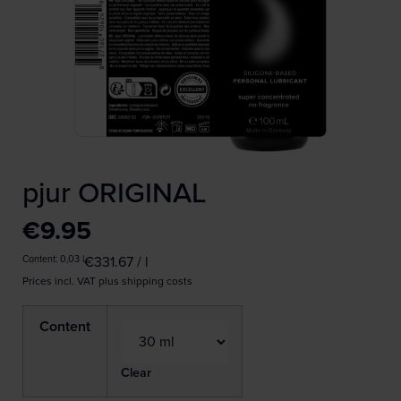
pjur ORIGINAL
€
9.95
Content: 0,03
l
€
331.67
/
l
Prices incl. VAT plus shipping costs
Content
Clear