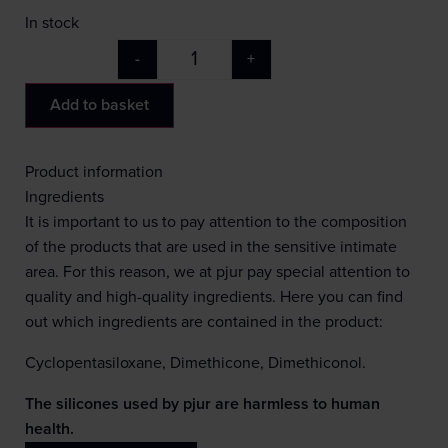
In stock
-
+
Add to basket
Product information
Ingredients
It is important to us to pay attention to the composition
of the products that are used in the sensitive intimate
area. For this reason, we at pjur pay special attention to
quality and high-quality ingredients. Here you can find
out which ingredients are contained in the product:
Cyclopentasiloxane, Dimethicone, Dimethiconol.
The silicones used by pjur are harmless to human
health.