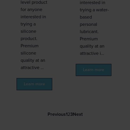
level product
interested in
for anyone
trying a water-
interested in
based
trying a
personal
silicone
lubricant.
product.
Premium
Premium
quality at an
silicone
attractive i…
quality at an
attractive …
Learn more
Learn more
Previous
1
2
3
Next