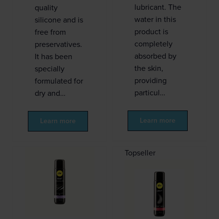
lubricant. The
quality
water in this
silicone and is
product is
free from
completely
preservatives.
absorbed by
It has been
the skin,
specially
providing
formulated for
particul…
dry and…
Learn more
Learn more
Topseller