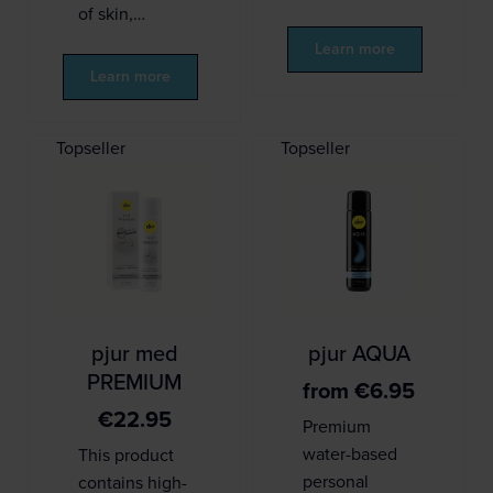
of skin,…
Learn more
Learn more
Topseller
Topseller
pjur med
pjur AQUA
PREMIUM
from
€
6.95
€
22.95
Premium
water-based
This product
personal
contains high-