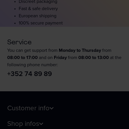
Discreet packaging
Fast & safe delivery
European shipping
100% secure payment
Service
You can get support from
Monday to Thursday
from
08:00 to 17:00
and on
Friday
from
08:00 to 13:00
at the
following phone number:
+352 74 89 89
Customer info
Shop infos