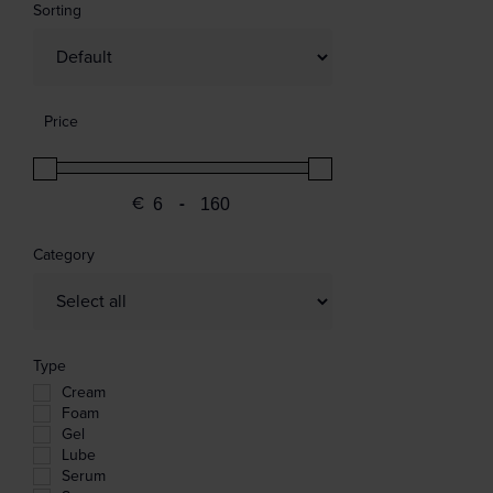
Sorting
Sort Products
Price
€
-
Minimum Price
Maximum Price
Category
Type
Cream
Foam
Gel
Lube
Serum