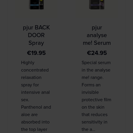
pjur BACK
pjur
DOOR
analyse
Spray
me! Serum
€
19.95
€
24.95
Highly
Special serum
concentrated
in the analyse
relaxation
me! range.
spray for
Forms an
intensive anal
invisible
sex.
protective film
Panthenol and
on the skin
aloe are
that reduces
absorbed into
sensitivity in
the top layer
the a…