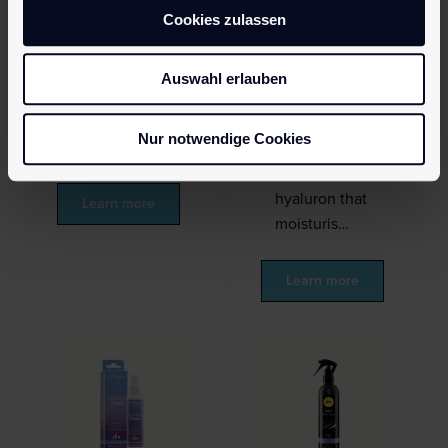
Cookies zulassen
silicone
personal
personal
lubricant for
lubricants
comfortable
Auswahl erlauben
worldwide.
anal sex.
Extremely
Compatible
Nur notwendige Cookies
efficient, o…
with all toys.
Enriched with
hyaluron that
Learn more
moisturis…
Learn more