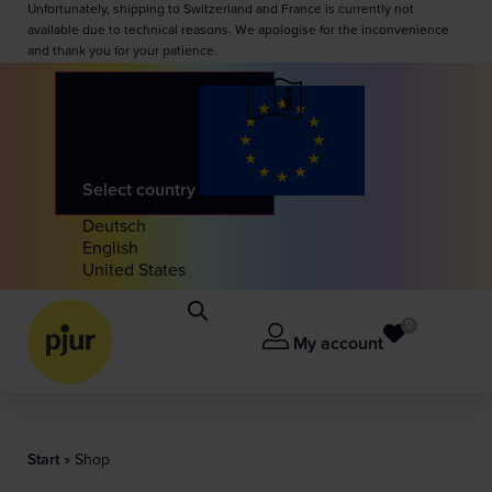
Unfortunately, shipping to Switzerland and France is currently not
available due to technical reasons. We apologise for the inconvenience
and thank you for your patience.
Select country
Deutsch
English
United States
0
My account
Start
»
Shop