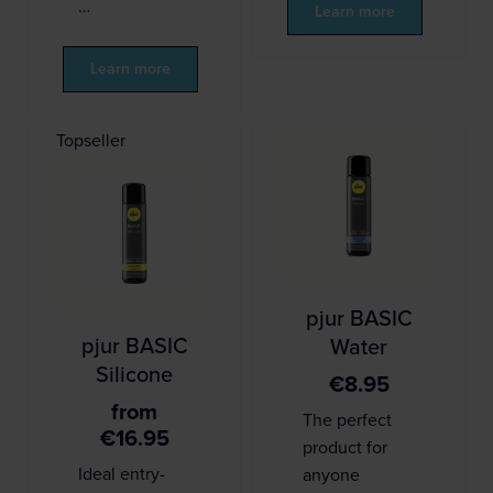
…
Learn more
Learn more
Topseller
pjur BASIC
pjur BASIC
Water
Silicone
€
8.95
from
The perfect
€
16.95
product for
Ideal entry-
anyone