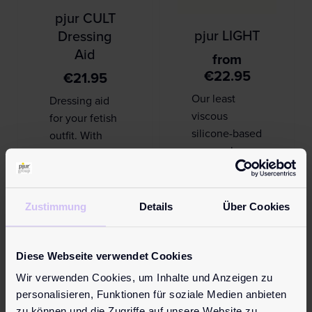
pjur CULT
pjur LIGHT
Dressing
Aid
from
€
22.95
€
21.95
Our least
Dressing aid
viscous
for your fetish
silicone-based
outfit. With
personal
pjur CULT
lubricant can
Dressing Aid,
be easily and
your outfit will
quickly
always feel
Zustimmung
Details
Über Cookies
applied. A
great on your
glide and
skin, even …
massage
Diese Webseite verwendet Cookies
product for l…
Wir verwenden Cookies, um Inhalte und Anzeigen zu
Learn more
personalisieren, Funktionen für soziale Medien anbieten
zu können und die Zugriffe auf unsere Website zu