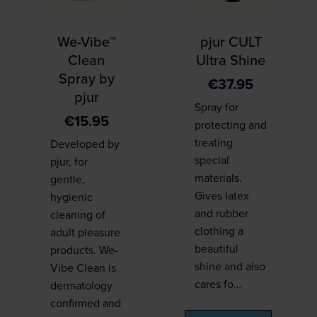
We-Vibe™
pjur CULT
Clean
Ultra Shine
Spray by
€
37.95
pjur
Spray for
€
15.95
protecting and
treating
Developed by
special
pjur, for
materials.
gentle,
Gives latex
hygienic
and rubber
cleaning of
clothing a
adult pleasure
beautiful
products. We-
shine and also
Vibe Clean is
cares fo…
dermatology
confirmed and