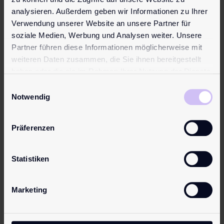
Learn more
analysieren. Außerdem geben wir Informationen zu Ihrer
Verwendung unserer Website an unsere Partner für
Topseller
Topseller
soziale Medien, Werbung und Analysen weiter. Unsere
Partner führen diese Informationen möglicherweise mit
weiteren Daten zusammen, die Sie ihnen bereitgestellt
haben oder die sie im Rahmen Ihrer Nutzung der Dienste
gesammelt haben.
Einwilligungsauswahl
Notwendig
pjur
pjur
Präferenzen
ORIGINAL
analyse
me!
from
€
9.95
Statistiken
Moisturisin
The original.
g
Our best-
Marketing
from
seller and one
€
20.95
of the most
popular
Water-based