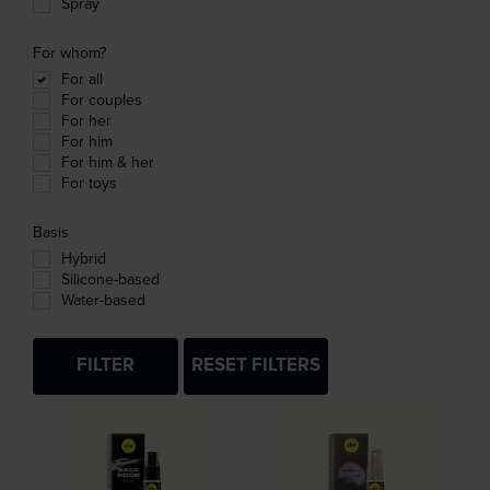
Spray
For whom?
For all
For couples
For her
For him
For him & her
For toys
Basis
Hybrid
Silicone-based
Water-based
FILTER
RESET FILTERS