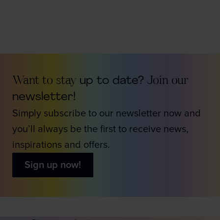
Want to stay
up to date?
Join our
newsletter!
Simply subscribe to our newsletter now and
you’ll always be the first to receive news,
inspirations and offers.
Sign up now!