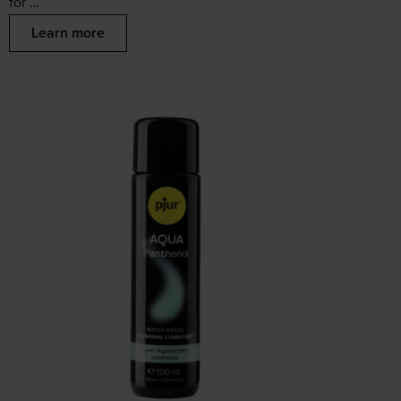
for …
Learn more