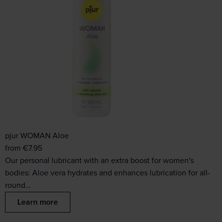
pjur WOMAN Aloe
from
€
7.95
Our personal lubricant with an extra boost for women's
bodies: Aloe vera hydrates and enhances lubrication for all-
round…
Learn more