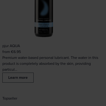
pjur AQUA
from
€
6.95
Premium water-based personal lubricant. The water in this
product is completely absorbed by the skin, providing
particul…
Learn more
Topseller