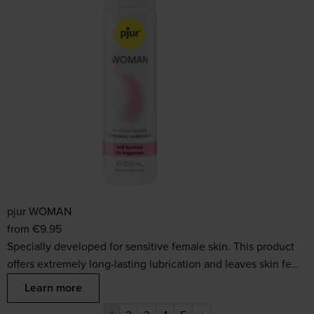
pjur WOMAN
from
€
9.95
Specially developed for sensitive female skin. This product
offers extremely long-lasting lubrication and leaves skin fe…
Learn more