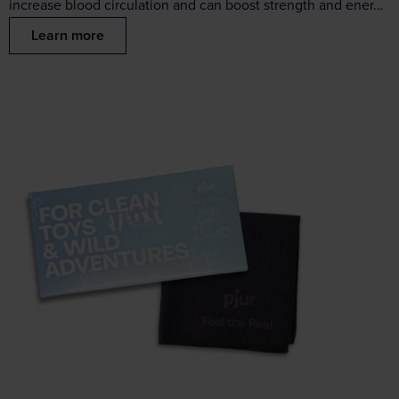
increase blood circulation and can boost strength and ener…
Learn more