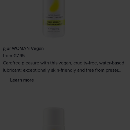
pjur WOMAN Vegan
from
€
7.95
Carefree pleasure with this vegan, cruelty-free, water-based
lubricant: exceptionally skin-friendly and free from preser…
Learn more