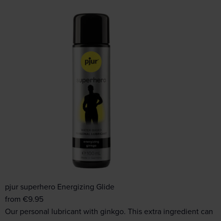
pjur superhero Energizing Glide
from
€
9.95
Our personal lubricant with ginkgo. This extra ingredient can