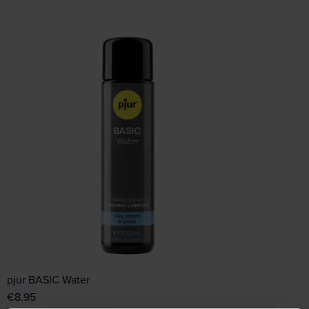
pjur BASIC Water
€
8.95