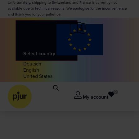
Unfortunately, shipping to Switzerland and France is currently not
available due to technical reasons. We apologise for the inconvenience
and thank you for your patience.
Select country
Deutsch
English
United States
0
My account