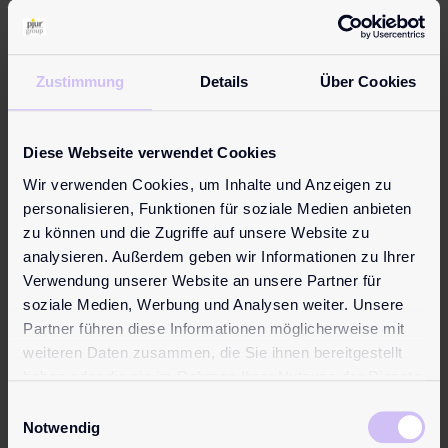
The perfect product for anyone interested in trying a water-
based personal lubricant. Premium quality at an attractive i…
Learn more
Zustimmung
Details
Über Cookies
Diese Webseite verwendet Cookies
Topseller
Wir verwenden Cookies, um Inhalte und Anzeigen zu
personalisieren, Funktionen für soziale Medien anbieten
zu können und die Zugriffe auf unsere Website zu
analysieren. Außerdem geben wir Informationen zu Ihrer
Verwendung unserer Website an unsere Partner für
soziale Medien, Werbung und Analysen weiter. Unsere
Partner führen diese Informationen möglicherweise mit
weiteren Daten zusammen, die Sie ihnen bereitgestellt
haben oder die sie im Rahmen Ihrer Nutzung der Dienste
gesammelt haben.
Einwilligungsauswahl
Notwendig