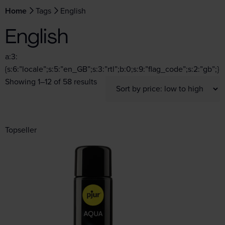
Home
Tags
English
English
a:3:
{s:6:”locale”;s:5:”en_GB”;s:3:”rtl”;b:0;s:9:”flag_code”;s:2:”gb”;}
Showing 1–12 of 58 results
Topseller