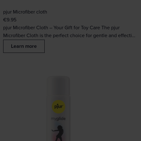
pjur Microfiber cloth
€
9.95
pjur Microfiber Cloth – Your Gift for Toy Care The pjur
Microfiber Cloth is the perfect choice for gentle and effecti…
Learn more