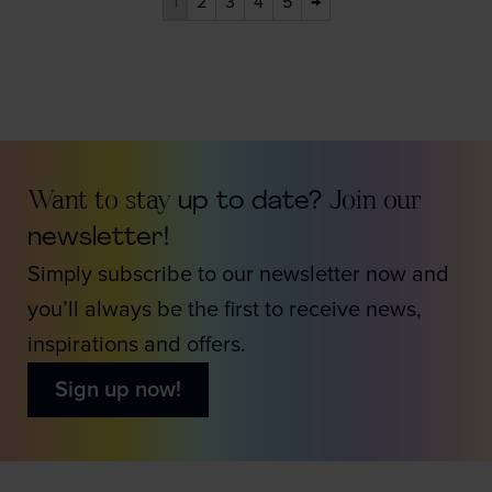
1
2
3
4
5
→
Want to stay
up to date?
Join our
newsletter!
Simply subscribe to our newsletter now and
you’ll always be the first to receive news,
inspirations and offers.
Sign up now!