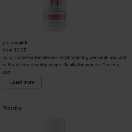
pjur myglide
from
€
9.95
Tailor-made for female desire: Stimulating personal lubricant
with ginseng developed specifically for women. Ginseng
can…
Learn more
Topseller