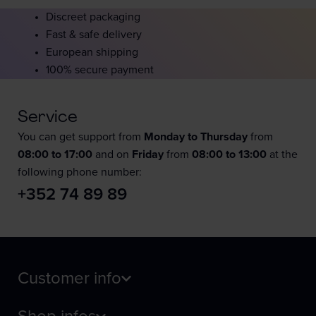
Discreet packaging
Fast & safe delivery
European shipping
100% secure payment
Service
You can get support from
Monday to Thursday
from
08:00 to 17:00
and on
Friday
from
08:00 to 13:00
at the
following phone number:
+352 74 89 89
Customer info