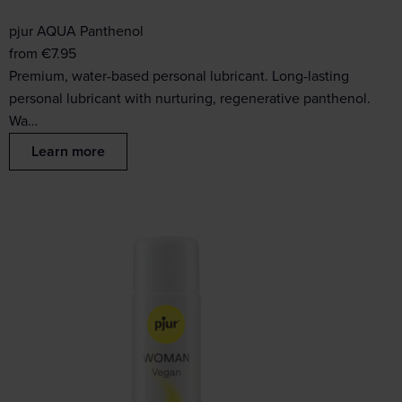
pjur AQUA Panthenol
from
€
7.95
Premium, water-based personal lubricant. Long-lasting
personal lubricant with nurturing, regenerative panthenol.
Wa…
Learn more