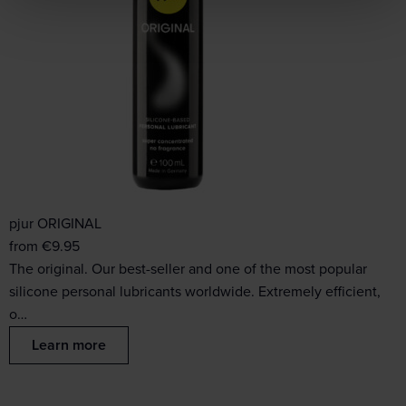
pjur ORIGINAL
from
€
9.95
The original. Our best-seller and one of the most popular
silicone personal lubricants worldwide. Extremely efficient,
o…
Learn more