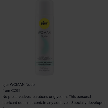
pjur WOMAN Nude
from
€
7.95
No preservatives, parabens or glycerin: This personal
lubricant does not contain any additives. Specially developed