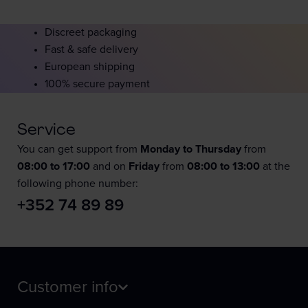
Discreet packaging
Fast & safe delivery
European shipping
100% secure payment
Service
You can get support from
Monday to Thursday
from
08:00 to 17:00
and on
Friday
from
08:00 to 13:00
at the
following phone number:
+352 74 89 89
Customer info