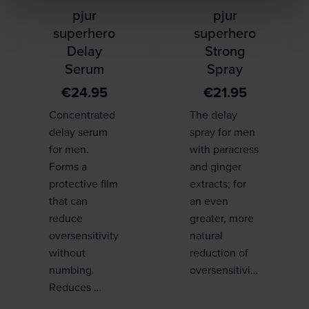
pjur
pjur
superhero
superhero
Delay
Strong
Serum
Spray
€
24.95
€
21.95
Concentrated
The delay
delay serum
spray for men
for men.
with paracress
Forms a
and ginger
protective film
extracts; for
that can
an even
reduce
greater, more
oversensitivity
natural
without
reduction of
numbing.
oversensitivi…
Reduces …