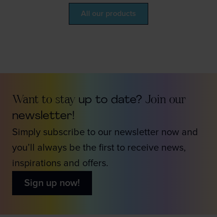
All our products
Want to stay
up to date?
Join our
newsletter!
Simply subscribe to our newsletter now and
you’ll always be the first to receive news,
inspirations and offers.
Sign up now!