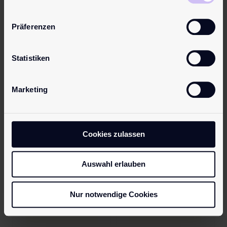
Name
*
Präferenzen
Email
*
Statistiken
Marketing
Save my name, email, and website in this browser for the next
time I comment.
Cookies zulassen
Auswahl erlauben
Nur notwendige Cookies