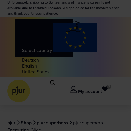
Unfortunately, shipping to Switzerland and France is currently not
available due to technical reasons. We apologise for the inconvenience
and thank you for your patience.
Select country
Deutsch
English
United States
0
My account
pjur
Shop
pjur superhero
pjur superhero
Energizing Glide