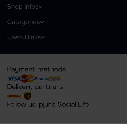
Shop infos
Categories
Useful links
Payment methods
Delivery partners
Follow us. pjur’s Social Life.