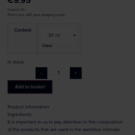
€
9.95
Content: 0,1
l
Prices incl. VAT plus shipping costs
Content
Clear
In stock
-
+
Add to basket
Product information
Ingredients
It is important to us to pay attention to the composition
of the products that are used in the sensitive intimate