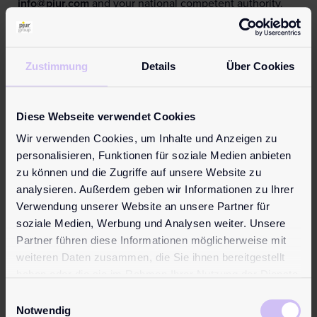
info@pjur.com
and your national competent authority.
Find all information in your language:
Learn more
Zustimmung
Details
Über Cookies
Reviews (0)
Reviews
Diese Webseite verwendet Cookies
There are no reviews yet.
Wir verwenden Cookies, um Inhalte und Anzeigen zu
Be the first to review “pjur superhero Energizing Glide”
personalisieren, Funktionen für soziale Medien anbieten
Your email address will not be published.
Required fields
zu können und die Zugriffe auf unsere Website zu
are marked
*
analysieren. Außerdem geben wir Informationen zu Ihrer
Your rating
*
Verwendung unserer Website an unsere Partner für
soziale Medien, Werbung und Analysen weiter. Unsere
Partner führen diese Informationen möglicherweise mit
Your review
*
weiteren Daten zusammen, die Sie ihnen bereitgestellt
haben oder die sie im Rahmen Ihrer Nutzung der Dienste
gesammelt haben.
Einwilligungsauswahl
Notwendig