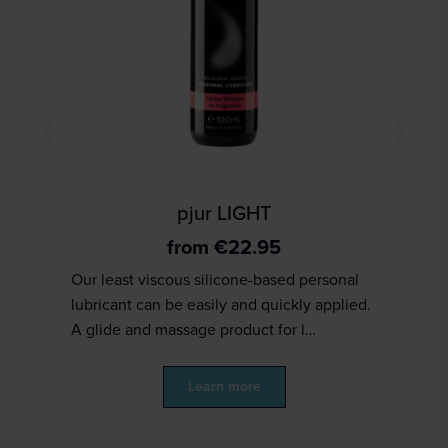
pjur LIGHT
from
€
22.95
Our least viscous silicone-based personal
lubricant can be easily and quickly applied.
A glide and massage product for l…
Learn more