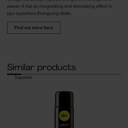
power. It has an invigorating and stimulating effect in
pjur superhero Energizing Glide.
Find out more here
Similar products
Topseller