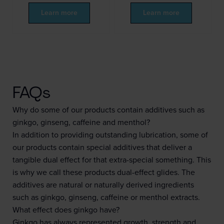
Learn more
Learn more
FAQs
Why do some of our products contain additives such as
ginkgo, ginseng, caffeine and menthol?
In addition to providing outstanding lubrication, some of
our products contain special additives that deliver a
tangible dual effect for that extra-special something. This
is why we call these products dual-effect glides. The
additives are natural or naturally derived ingredients
such as ginkgo, ginseng, caffeine or menthol extracts.
What effect does ginkgo have?
Ginkgo has always represented growth, strength and