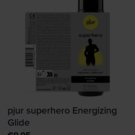
pjur superhero Energizing
Glide