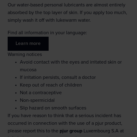
Our water-based personal lubricants are almost entirely
absorbed by the top layer of skin. If you apply too much,
simply wash it off with lukewarm water.
Find all information in your language:
Learn more
Warning notices
Avoid contact with the eyes and irritated skin or
mucosa
If irritation persists, consult a doctor
Keep out of reach of children
Not a contraceptive
Non-spermicidal
Slip hazard on smooth surfaces
If you have reason to think that a serious incident has
occurred in connection with the use of a pjur product,
please report this to the
pjur group
Luxembourg S.A at