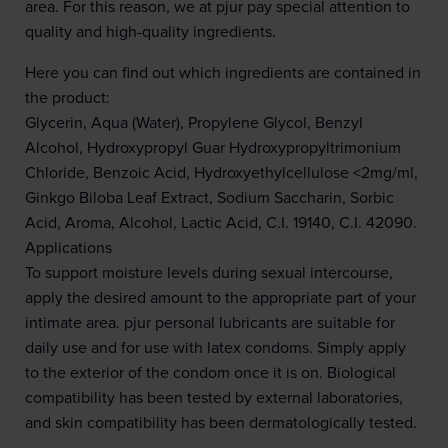
area. For this reason, we at pjur pay special attention to
quality and high-quality ingredients.
Here you can find out which ingredients are contained in
the product:
Glycerin, Aqua (Water), Propylene Glycol, Benzyl
Alcohol, Hydroxypropyl Guar Hydroxypropyltrimonium
Chloride, Benzoic Acid, Hydroxyethylcellulose <2mg/ml,
Ginkgo Biloba Leaf Extract, Sodium Saccharin, Sorbic
Acid, Aroma, Alcohol, Lactic Acid, C.I. 19140, C.I. 42090.
Applications
To support moisture levels during sexual intercourse,
apply the desired amount to the appropriate part of your
intimate area. pjur personal lubricants are suitable for
daily use and for use with latex condoms. Simply apply
to the exterior of the condom once it is on. Biological
compatibility has been tested by external laboratories,
and skin compatibility has been dermatologically tested.