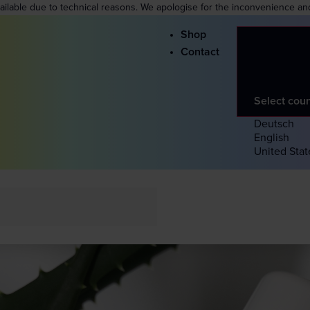
vailable due to technical reasons. We apologise for the inconvenience an
Shop
Contact
Select cou
Deutsch
English
United Stat