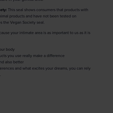
ety:
This seal shows consumers that products with
 animal products and have not been tested on
es the Vegan Society seal.
ause your intimate area is as important to us as it is
your body
ucts you use really make a difference
nd also better
eferences and what excites your dreams, you can rely
.