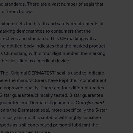
nd standards. There are a vast number of seals that
w of them below:
rking meets the health and safety requirements of
marking demonstrates to consumers that the
irectives and standards. This CE marking with a
 the notified body indicates that the marked product
his CE marking with a four-digit number, the marking
o be classified as a medical device.
The ‘Original DERMATEST’ seal is used to indicate
ere the manufacturers have kept their commitment
d approved quality. There are four different grades
 5-star guarantee/clinically tested, 3-star guarantee,
guarantee and Dermatest guarantee. Our
pjur med
ears the Dermatest seal, more specifically the 5-star
inically tested. It is suitable with highly sensitive
ports as a silicone-based personal lubricant the
ture in your genital area.