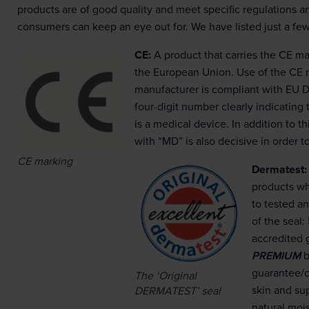
products are of good quality and meet specific regulations a
consumers can keep an eye out for. We have listed just a fe
CE:
A product that carries the CE ma
the European Union. Use of the CE 
manufacturer is compliant with EU D
four-digit number clearly indicating
is a medical device. In addition to t
with “MD” is also decisive in order t
CE marking
Dermatest:
products wh
to tested an
of the seal:
accredited 
PREMIUM
b
guarantee/cl
The ‘Original
skin and sup
DERMATEST’ seal
natural mois