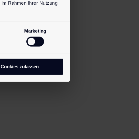
ie im Rahmen Ihrer Nutzung
Marketing
Cookies zulassen