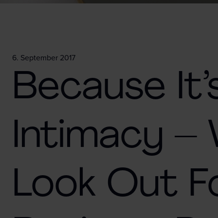
6. September 2017
Because It’
Intimacy –
Look Out 