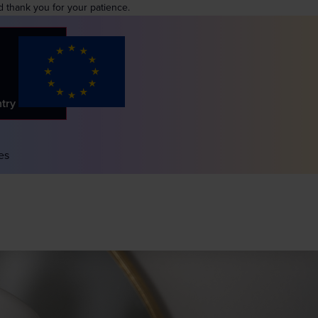
d thank you for your patience.
ntry
es