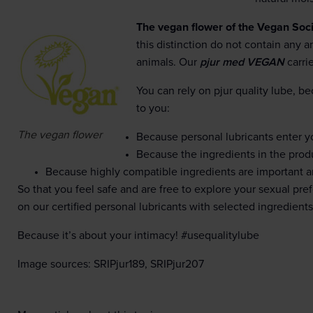
The vegan flower of the Vegan Soci
this distinction do not contain any
animals. Our
pjur med VEGAN
carri
You can rely on pjur quality lube, bec
to you:
The vegan flower
Because personal lubricants enter 
Because the ingredients in the prod
Because highly compatible ingredients are important a
So that you feel safe and are free to explore your sexual pr
on our certified personal lubricants with selected ingredients
Because it’s about your intimacy! #usequalitylube
Image sources: SRIPjur189, SRIPjur207