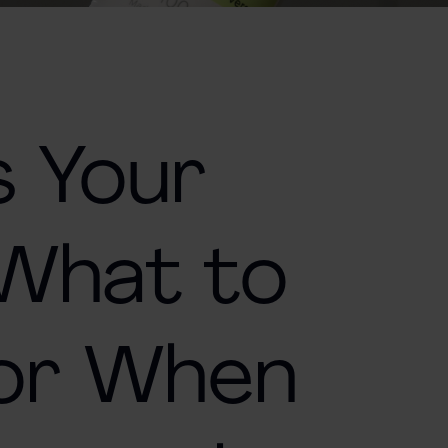
s Your
 What to
For When