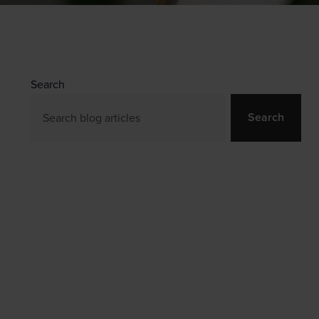
Search
Search