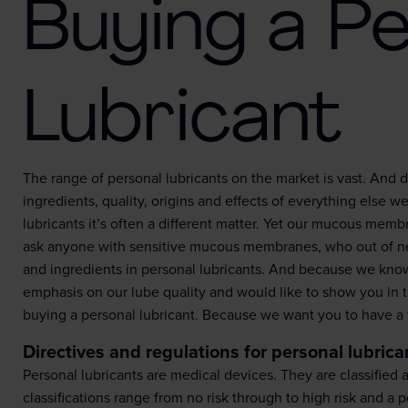
Buying a Pe
Lubricant
The range of personal lubricants on the market is vast. And d
ingredients, quality, origins and effects of everything else 
lubricants it’s often a different matter. Yet our mucous memb
ask anyone with sensitive mucous membranes, who out of nec
and ingredients in personal lubricants. And because we know 
emphasis on our lube quality and would like to show you in 
buying a personal lubricant. Because we want you to have a ful
Directives and regulations for personal lubrica
Personal lubricants are medical devices. They are classified
classifications range from no risk through to high risk and a p