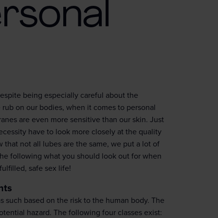
rsonal
espite being especially careful about the
we rub on our bodies, when it comes to personal
ranes are even more sensitive than our skin. Just
essity have to look more closely at the quality
that not all lubes are the same, we put a lot of
the following what you should look out for when
filled, safe sex life!
nts
 as such based on the risk to the human body. The
otential hazard. The following four classes exist: