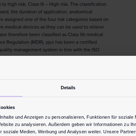
o high risk, Class III – High risk. The classification
sed, the duration of application, anatomical
are assigned one of the four risk categories based on
sive medical devices as they can be used to relieve
ve therefore been classified as Class IIb medical
e Regulation (MDR). pjur has been a certified
quality management system in line with the ISO
and are safe to use with latex condoms, giving you
Details
for medical devices
elines and directives for personal lubricants. Yet
arried out frequently enough, which is why there
Cookies
our
products
, you can always be confident that they
nhalte und Anzeigen zu personalisieren, Funktionen für soziale
as well as many others, meaning they comply with all
Website zu analysieren. Außerdem geben wir Informationen zu I
r soziale Medien, Werbung und Analysen weiter. Unsere Partner