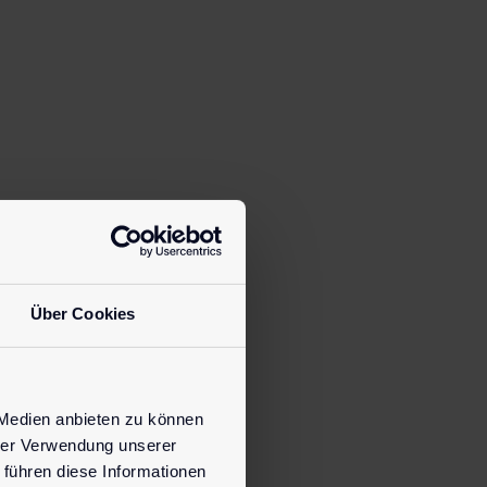
Über Cookies
 Medien anbieten zu können
hrer Verwendung unserer
 führen diese Informationen