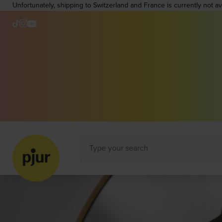
Unfortunately, shipping to Switzerland and France is currently not a