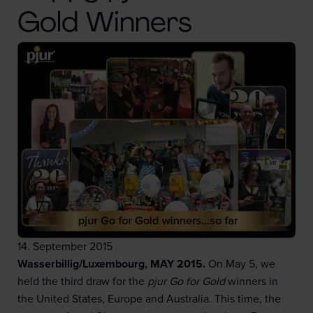
Gold Winners
14. September 2015
Wasserbillig/Luxembourg, MAY 2015.
On May 5, we
held the third draw for the
pjur Go for Gold
winners in
the United States, Europe and Australia. This time, the