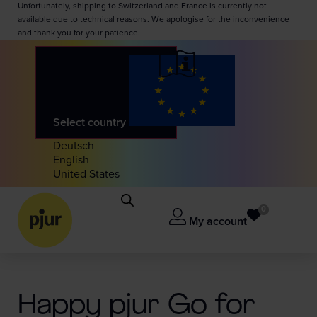
Unfortunately, shipping to Switzerland and France is currently not
available due to technical reasons. We apologise for the inconvenience
and thank you for your patience.
Select country
Deutsch
English
United States
0
My account
Happy pjur Go for