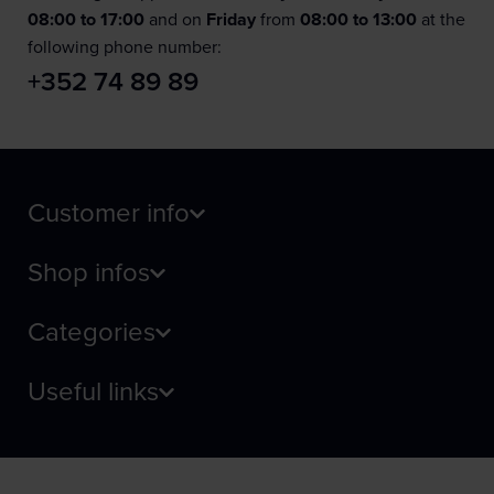
08:00 to 17:00
and on
Friday
from
08:00 to 13:00
at the
following phone number:
+352 74 89 89
Customer info
Shop infos
Categories
Useful links