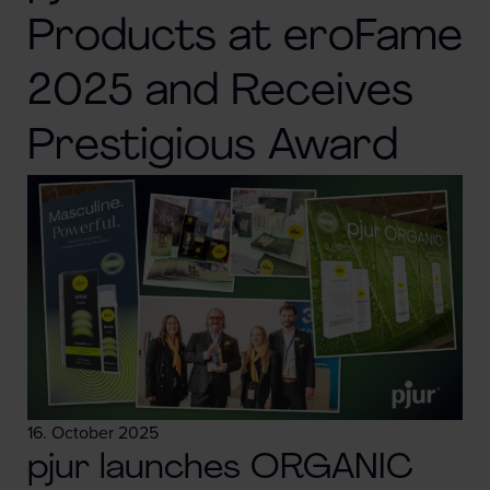
Products at eroFame
2025 and Receives
Prestigious Award
16. October 2025
pjur launches ORGANIC