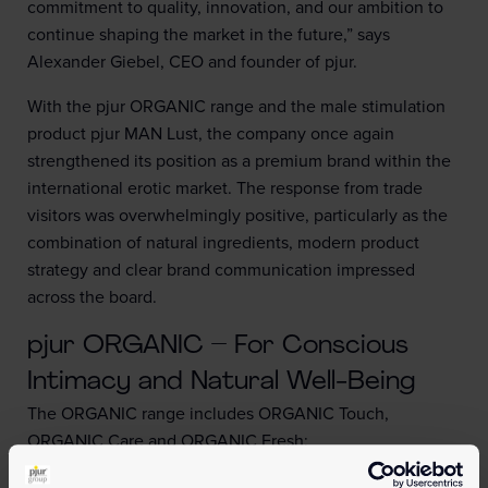
commitment to quality, innovation, and our ambition to
continue shaping the market in the future,” says
Alexander Giebel, CEO and founder of pjur.
With the pjur ORGANIC range and the male stimulation
product pjur MAN Lust, the company once again
strengthened its position as a premium brand within the
international erotic market. The response from trade
visitors was overwhelmingly positive, particularly as the
combination of natural ingredients, modern product
strategy and clear brand communication impressed
across the board.
pjur ORGANIC – For Conscious
Intimacy and Natural Well-Being
The ORGANIC range includes ORGANIC Touch,
ORGANIC Care and ORGANIC Fresh:
•
ORGANIC Touch
: Water-based personal lubricant with