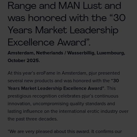
Range and MAN Lust and
was honored with the “30
Years Market Leadership
Excellence Award”.
Amsterdam, Netherlands / Wasserbillig, Luxembourg,
October 2025.
At this year’s eroFame in Amsterdam, pjur presented
several new products and was honored with the
“30
Years Market Leadership Excellence Award”
. This
prestigious recognition celebrates pjur’s continuous
innovation, uncompromising quality standards and
lasting influence on the international erotic industry over
the past three decades.
“We are very pleased about this award. It confirms our