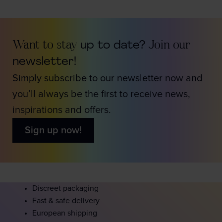
Want to stay
up to date?
Join our
newsletter!
Simply subscribe to our newsletter now and
you’ll always be the first to receive news,
inspirations and offers.
Sign up now!
Discreet packaging
Fast & safe delivery
European shipping