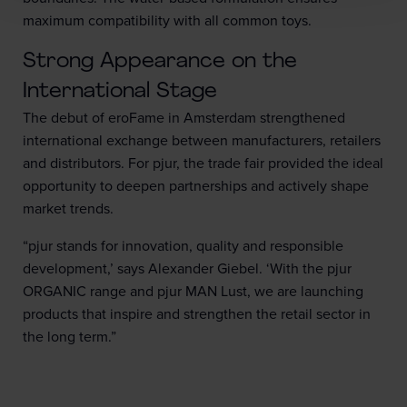
maximum compatibility with all common toys.
Strong Appearance on the
International Stage
The debut of eroFame in Amsterdam strengthened
international exchange between manufacturers, retailers
and distributors. For pjur, the trade fair provided the ideal
opportunity to deepen partnerships and actively shape
market trends.
“pjur stands for innovation, quality and responsible
development,’ says Alexander Giebel. ‘With the pjur
ORGANIC range and pjur MAN Lust, we are launching
products that inspire and strengthen the retail sector in
the long term.”