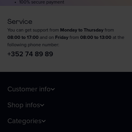
100% secure payment
Service
You can get support from
Monday to Thursday
from
08:00 to 17:00
and on
Friday
from
08:00 to 13:00
at the
following phone number:
+352 74 89 89
Customer info
Shop infos
Categories