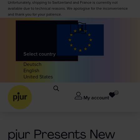
Unfortunately, shipping to Switzerland and France is currently not
available due to technical reasons. We apologise for the inconvenience
and thank you for your patience.
Select country
Deutsch
English
United States
0
My account
pjur Presents New