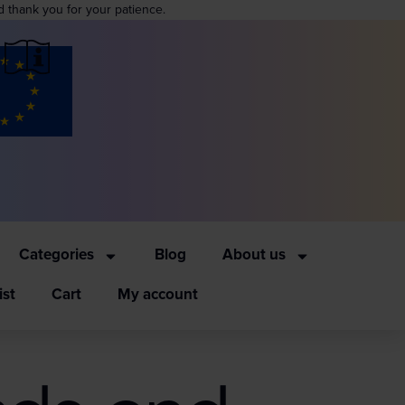
d thank you for your patience.
Categories
Blog
About us
ist
Cart
My account