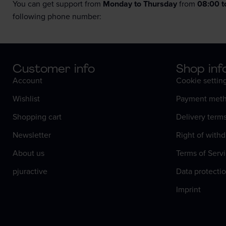
You can get support from
Monday to Thursday
from
08:00 t
following phone number:
Customer info
Shop inf
Account
Cookie settin
Wishlist
Payment meth
Shopping cart
Delivery term
Newsletter
Right of withd
About us
Terms of Serv
pjuractive
Data protectio
Imprint