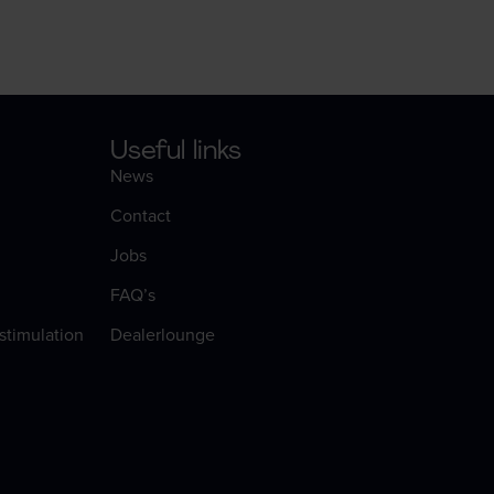
Useful links
News
Contact
Jobs
FAQ’s
 stimulation
Dealerlounge