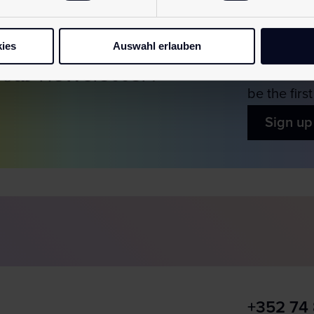
ies
Auswahl erlauben
 our
newsletter!
Simply sub
be the firs
Sign up
+352 74