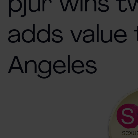
pjur wins 
adds value 
Angeles