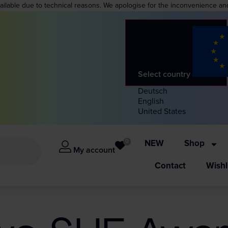
vailable due to technical reasons. We apologise for the inconvenience an
Select country
Deutsch
English
United States
0
NEW
Shop
My account
Contact
Wishl