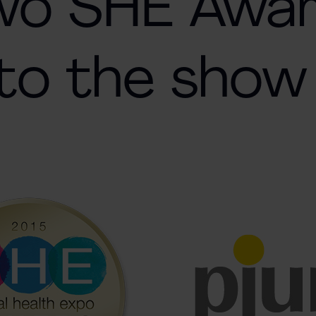
two SHE Awa
to the show 