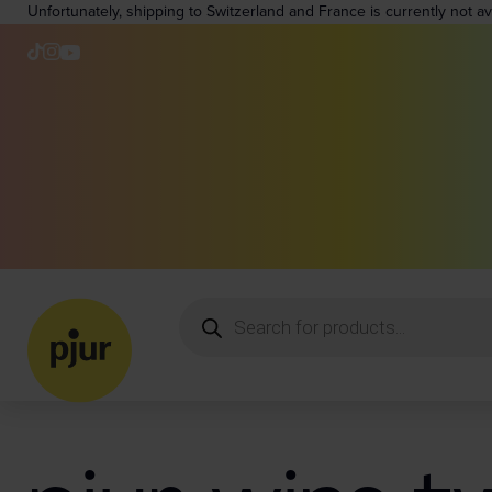
Unfortunately, shipping to Switzerland and France is currently not a