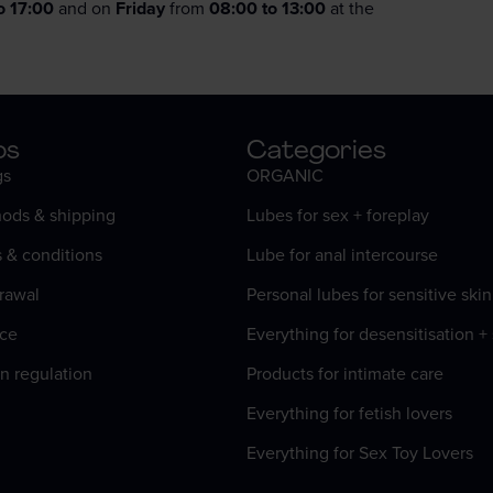
o 17:00
and on
Friday
from
08:00 to 13:00
at the
os
Categories
gs
ORGANIC
ods & shipping
Lubes for sex + foreplay
s & conditions
Lube for anal intercourse
rawal
Personal lubes for sensitive skin
ice
Everything for desensitisation +
n regulation
Products for intimate care
Everything for fetish lovers
Everything for Sex Toy Lovers