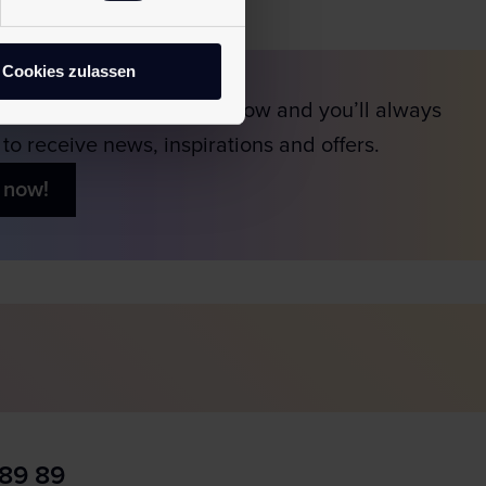
Cookies zulassen
scribe to our newsletter now and you’ll always
t to receive news, inspirations and offers.
 now!
 89 89