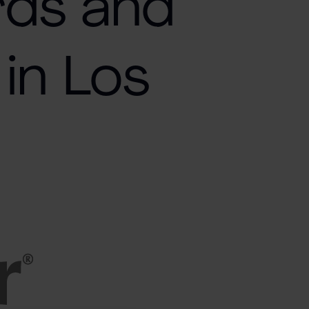
rds and
in Los