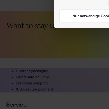
Nur notwendige Cook
Want to stay
up to date?
Join
Discreet packaging
Fast & safe delivery
European shipping
100% secure payment
Service