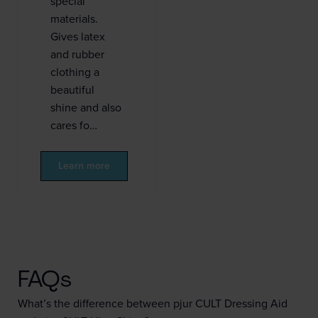
special
materials.
Gives latex
and rubber
clothing a
beautiful
shine and also
cares fo…
Learn more
FAQs
What’s the difference between pjur CULT Dressing Aid