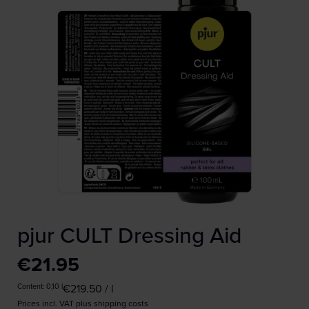
pjur CULT Dressing Aid
€
21.95
Content: 0,10
l
€
219.50
/
l
Prices incl. VAT plus shipping costs