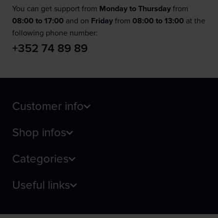
You can get support from
Monday to Thursday
from
08:00 to 17:00
and on
Friday
from
08:00 to 13:00
at the
following phone number:
+352 74 89 89
Customer info
Shop infos
Categories
Useful links