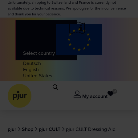
Unfortunately, shipping to Switzerland and France is currently not
available due to technical reasons. We apologise for the inconvenience
and thank you for your patience.
Select country
Deutsch
English
United States
0
My account
pjur
Shop
pjur CULT
pjur CULT Dressing Aid