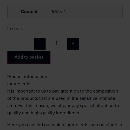
Content
100 ml
In stock
-
+
Add to basket
Product information
Ingredients
It is important to us to pay attention to the composition
of the products that are used in the sensitive intimate
area. For this reason, we at pjur pay special attention to
quality and high-quality ingredients.
Here you can find out which ingredients are contained in