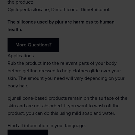
the product:
Cyclopentasiloxane, Dimethicone, Dimethiconol.
The silicones used by pjur are harmless to human
health.
More Questions?
Applications
Rub the product into the relevant parts of your body
before getting dressed to help clothes glide over your
skin. The amount you need will vary depending on your
body hair.
pjur silicone-based products remain on the surface of the
skin and are not absorbed. If you want to wash off the
product, you can do this using mild soap and water.
Find all information in your language: