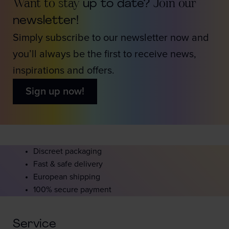
Want to stay
up to date?
Join our
newsletter!
Simply subscribe to our newsletter now and
you’ll always be the first to receive news,
inspirations and offers.
Sign up now!
Discreet packaging
Fast & safe delivery
European shipping
100% secure payment
Service