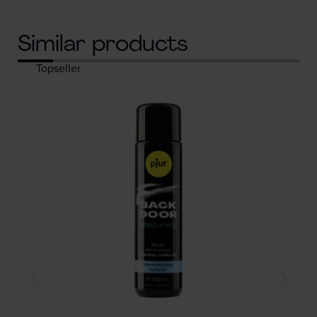
Similar products
Topseller