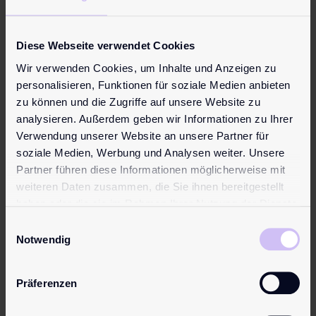
Be the first to review “pjur CULT Dressing Aid”
Your email address will not be published.
Required fields
Diese Webseite verwendet Cookies
are marked
*
Wir verwenden Cookies, um Inhalte und Anzeigen zu
Your rating
*
personalisieren, Funktionen für soziale Medien anbieten
zu können und die Zugriffe auf unsere Website zu
Your review
*
analysieren. Außerdem geben wir Informationen zu Ihrer
Verwendung unserer Website an unsere Partner für
soziale Medien, Werbung und Analysen weiter. Unsere
Partner führen diese Informationen möglicherweise mit
weiteren Daten zusammen, die Sie ihnen bereitgestellt
Name
*
haben oder die sie im Rahmen Ihrer Nutzung der Dienste
gesammelt haben.
Einwilligungsauswahl
Notwendig
Email
*
Präferenzen