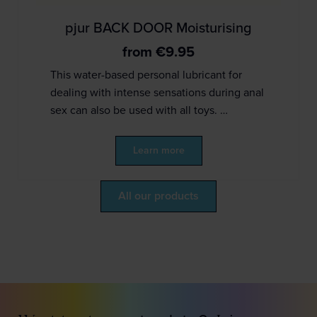
pjur BACK DOOR Moisturising
from
€
9.95
This water-based personal lubricant for
dealing with intense sensations during anal
sex can also be used with all toys. …
Learn more
All our products