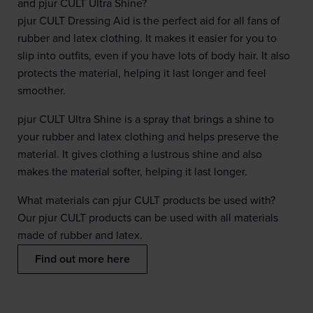
and pjur CULT Ultra Shine?
pjur CULT Dressing Aid is the perfect aid for all fans of
rubber and latex clothing. It makes it easier for you to
slip into outfits, even if you have lots of body hair. It also
protects the material, helping it last longer and feel
smoother.
pjur CULT Ultra Shine is a spray that brings a shine to
your rubber and latex clothing and helps preserve the
material. It gives clothing a lustrous shine and also
makes the material softer, helping it last longer.
What materials can pjur CULT products be used with?
Our pjur CULT products can be used with all materials
made of rubber and latex.
Find out more here