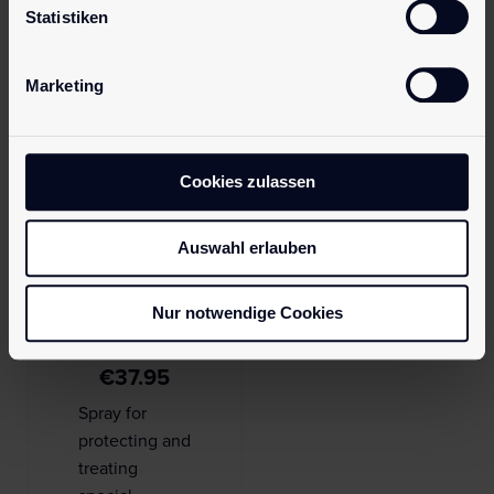
Statistiken
Save my name, email, and website in this browser for the next
time I comment.
Marketing
Cookies zulassen
Auswahl erlauben
pjur CULT
Nur notwendige Cookies
Ultra Shine
€
37.95
Spray for
protecting and
treating