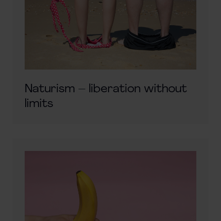
Naturism – liberation without
limits