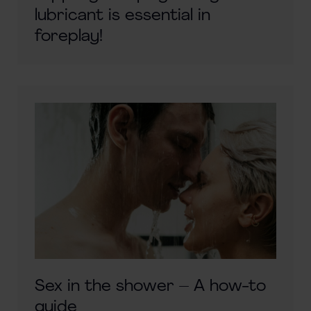
lubricant is essential in
foreplay!
Sex in the shower – A how-to
guide