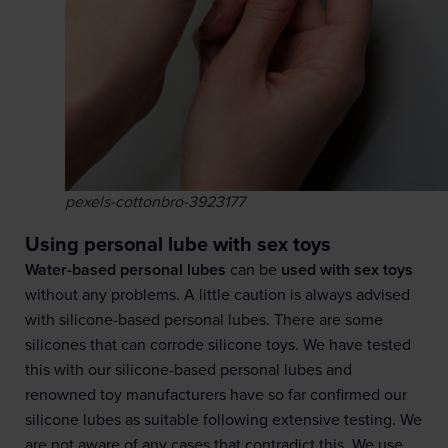
pexels-cottonbro-3923177
Using personal lube with sex toys
Water-based personal lubes
can be
used with sex toys
without any problems. A little caution is always advised
with silicone-based personal lubes. There are some
silicones that can corrode silicone toys. We have tested
this with our silicone-based personal lubes and
renowned toy manufacturers have so far confirmed our
silicone lubes as suitable following extensive testing. We
are not aware of any cases that contradict this. We use