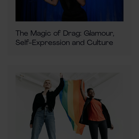
The Magic of Drag: Glamour,
Self-Expression and Culture