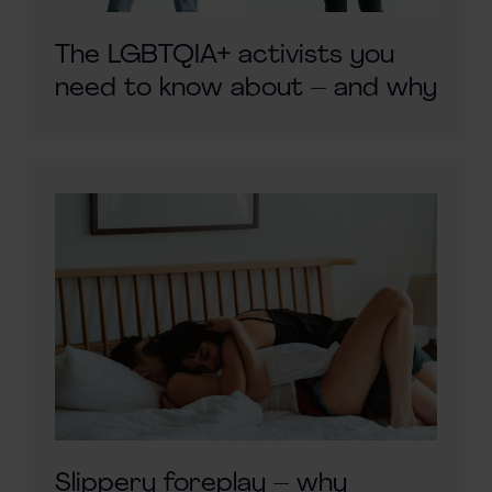
The LGBTQIA+ activists you
need to know about – and why
Slippery foreplay – why