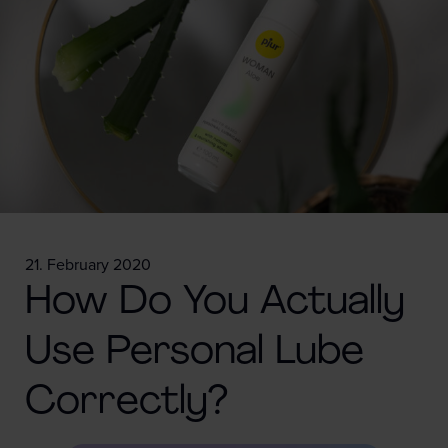
21. February 2020
How Do You Actually
Use Personal Lube
Correctly?