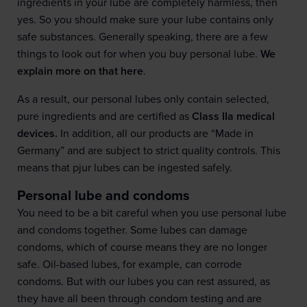
ingredients in your lube are completely harmless, then
yes. So you should make sure your lube contains only
safe substances. Generally speaking, there are a few
things to look out for when you buy personal lube.
We
explain more on that here
.
As a result, our personal lubes only contain selected,
pure ingredients and are certified as
Class IIa medical
devices.
In addition, all our products are “Made in
Germany” and are subject to strict quality controls. This
means that pjur lubes can be ingested safely.
Personal lube and condoms
You need to be a bit careful when you use personal lube
and condoms together. Some lubes can damage
condoms, which of course means they are no longer
safe. Oil-based lubes, for example, can corrode
condoms. But with our lubes you can rest assured, as
they have all been through condom testing and are