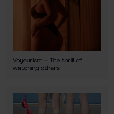
Voyeurism – The thrill of
watching others