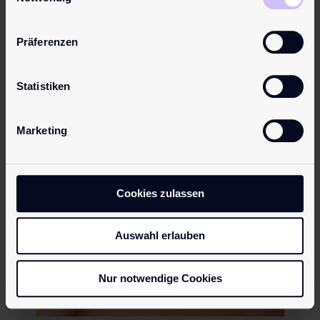
Präferenzen
Preventing Breast Cancer:
How to Optimize Your
Lifestyle
Statistiken
Marketing
Cookies zulassen
Auswahl erlauben
Nur notwendige Cookies