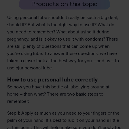
Using personal lube shouldn’t really be such a big deal,
should it? But what is the right way to use it? What do
you need to remember? What about using it during
pregnancy, and is it okay to use it with condoms? There
are still plenty of questions that can come up when
you’re using lube. To answer these questions, we have
taken a closer look at the best way for you – and us – to
use pjur personal lube.
How to use personal lube correctly
So now you have this bottle of lube lying around at
home – then what? There are two basic steps to
remember:
Step 1:
Apply as much as you need to your fingers or the
palm of your hand. It’s best to rub it on your hand a little
at this point. This will help make sure you don’t apply too