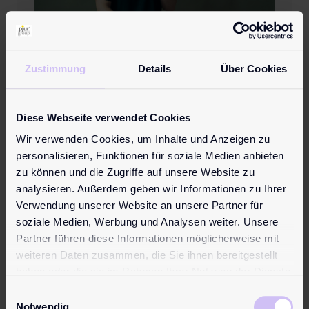
Zustimmung
Details
Über Cookies
Prostate Cancer: Why
Checkups Are So Important!
Diese Webseite verwendet Cookies
Wir verwenden Cookies, um Inhalte und Anzeigen zu
personalisieren, Funktionen für soziale Medien anbieten
zu können und die Zugriffe auf unsere Website zu
analysieren. Außerdem geben wir Informationen zu Ihrer
Verwendung unserer Website an unsere Partner für
soziale Medien, Werbung und Analysen weiter. Unsere
Partner führen diese Informationen möglicherweise mit
weiteren Daten zusammen, die Sie ihnen bereitgestellt
haben oder die sie im Rahmen Ihrer Nutzung der Dienste
gesammelt haben.
Einwilligungsauswahl
Notwendig