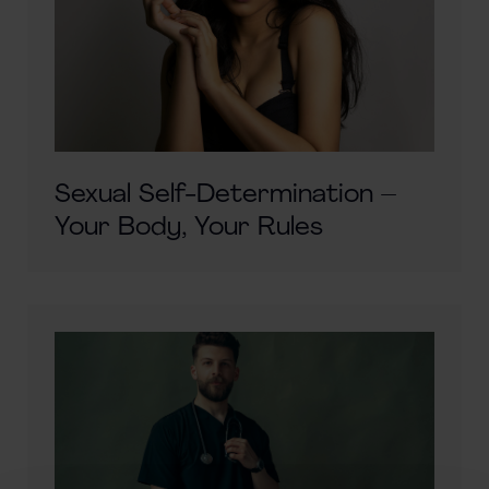
Sexual Self-Determination –
Your Body, Your Rules