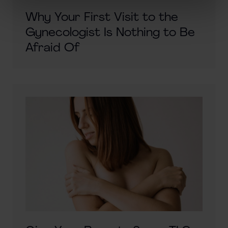
Why Your First Visit to the
Gynecologist Is Nothing to Be
Afraid Of