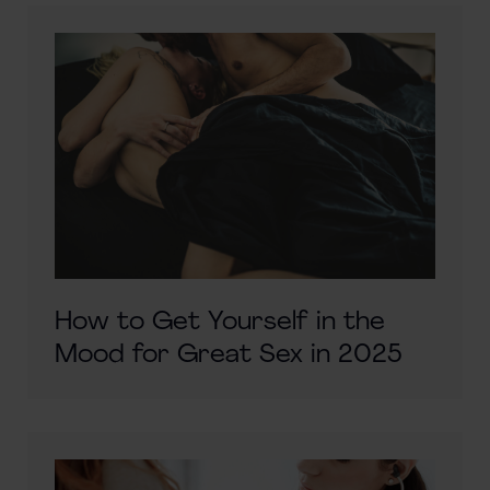
How to Get Yourself in the
Mood for Great Sex in 2025