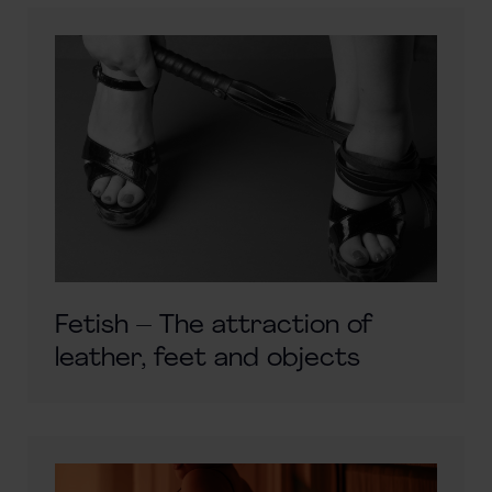
Fetish – The attraction of
leather, feet and objects