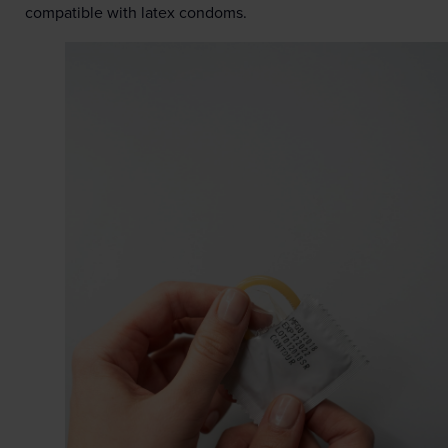
compatible with latex condoms.