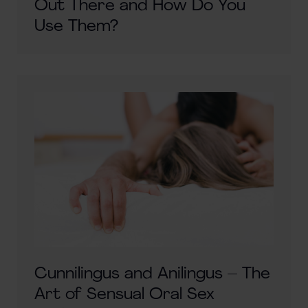
Out There and How Do You
Use Them?
Cunnilingus and Anilingus – The
Art of Sensual Oral Sex