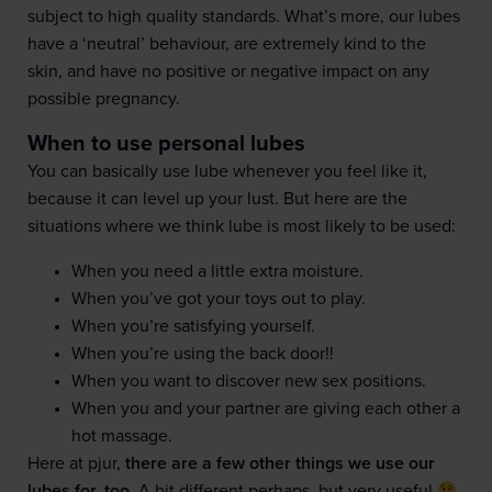
subject to high quality standards. What’s more, our lubes
have a ‘neutral’ behaviour, are extremely kind to the
skin, and have no positive or negative impact on any
possible pregnancy.
When to use personal lubes
You can basically use lube whenever you feel like it,
because it can level up your lust. But here are the
situations where we think lube is most likely to be used:
When you need a little extra moisture.
When you’ve got your toys out to play.
When you’re satisfying yourself.
When you’re using the back door!!
When you want to discover new sex positions.
When you and your partner are giving each other a
hot massage.
Here at pjur,
there are a few other things we use our
lubes for, too
. A bit different perhaps, but very useful