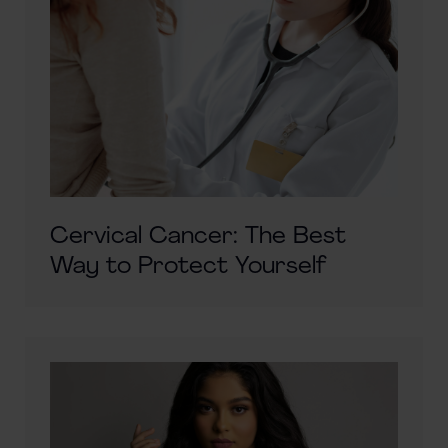
Cervical Cancer: The Best
Way to Protect Yourself