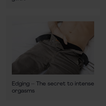
Edging – The secret to intense
orgasms