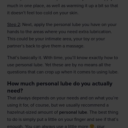
much in one place, as well as warming it up a bit so that
it doesn’t feel too cold on your skin.
Step 2
: Next, apply the personal lube you have on your
hands to the areas where you need extra lubrication.
This could be your intimate area, your toy or your
partner’s back to give them a massage.
That’s basically it. With time, you’ll know exactly how to
use personal lube. Yet these are by no means all the
questions that can crop up when it comes to using lube.
How much personal lube do you actually
need?
That always depends on your needs and on what you’re
using it for, of course, but we usually recommend a
hazelnut-sized amount of
personal lube
. The best thing
to do is simply put a little on your finger and see if that’s
enough. You can always use a little more
. pjur