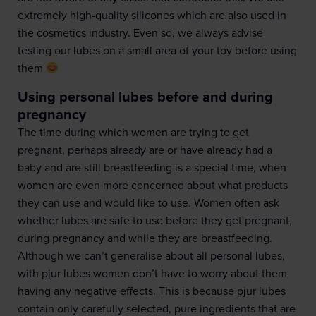
extremely high-quality silicones which are also used in
the cosmetics industry. Even so, we always advise
testing our lubes on a small area of your toy before using
them
Using personal lubes before and during
pregnancy
The time during which women are trying to get
pregnant, perhaps already are or have already had a
baby and are still breastfeeding is a special time, when
women are even more concerned about what products
they can use and would like to use. Women often ask
whether lubes are safe to use before they get pregnant,
during pregnancy and while they are breastfeeding.
Although we can’t generalise about all personal lubes,
with pjur lubes women don’t have to worry about them
having any negative effects. This is because pjur lubes
contain only carefully selected, pure ingredients that are