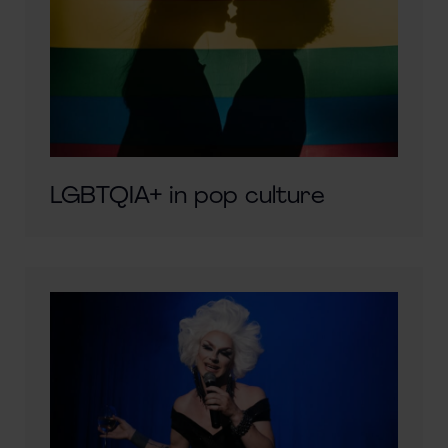
LGBTQIA+ in pop culture