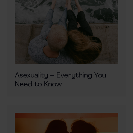
Asexuality – Everything You
Need to Know