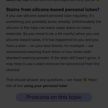
Stains from silicone-based personal lubes?
If you use silicone-based personal lube regularly, it’s
something you probably know already. Unfortunately the
silicone in the lube can leave nasty stains on some
materials. So you need to be a bit careful when you use
silicone-based lubes. If it has happened to you and you
have a stain – on your bed sheets, for example – we
recommend washing them three or four times with
standard washing powder. If the stain still hasn’t gone, it
may help to use a stain remover for silicone/oil from the
chemist.
That should answer any questions – we hope
Have
lots of fun
using your personal lube
!