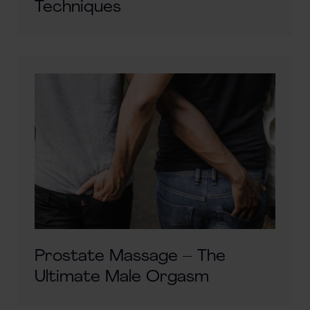
Techniques
Prostate Massage – The
Ultimate Male Orgasm