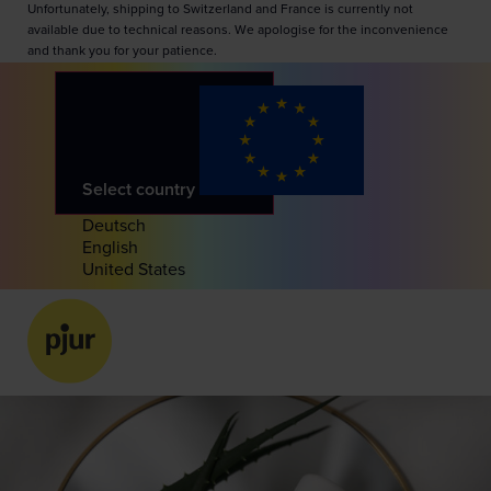
Unfortunately, shipping to Switzerland and France is currently not
available due to technical reasons. We apologise for the inconvenience
and thank you for your patience.
Select country
Deutsch
English
United States