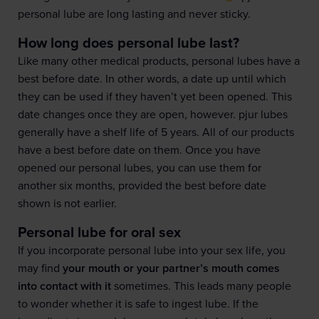
personal lube are long lasting and never sticky.
How long does personal lube last?
Like many other medical products, personal lubes have a
best before date. In other words, a date up until which
they can be used if they haven’t yet been opened. This
date changes once they are open, however. pjur lubes
generally have a shelf life of 5 years. All of our products
have a best before date on them. Once you have
opened our personal lubes, you can use them for
another six months, provided the best before date
shown is not earlier.
Personal lube for oral sex
If you incorporate personal lube into your sex life, you
may find
your mouth or your partner’s mouth comes
into contact with it
sometimes. This leads many people
to wonder whether it is safe to ingest lube. If the