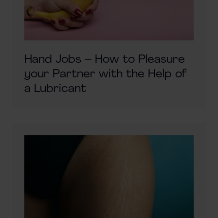
Hand Jobs – How to Pleasure
your Partner with the Help of
a Lubricant