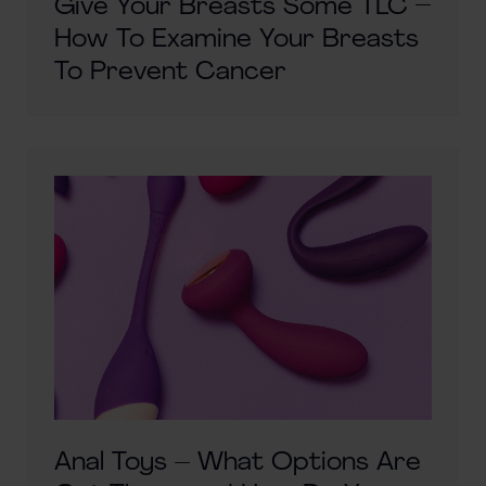
Give Your Breasts Some TLC –
How To Examine Your Breasts
To Prevent Cancer
Anal Toys – What Options Are