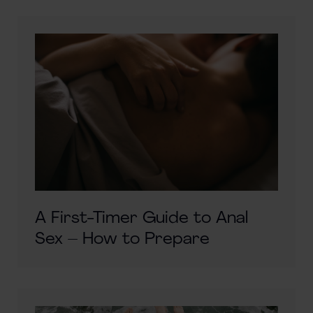
A First-Timer Guide to Anal
Sex – How to Prepare