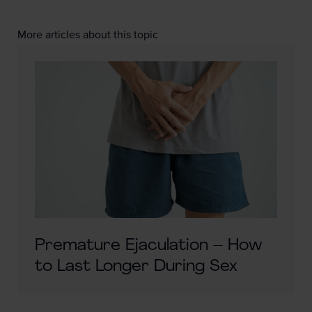
More articles about this topic
Premature Ejaculation – How
to Last Longer During Sex